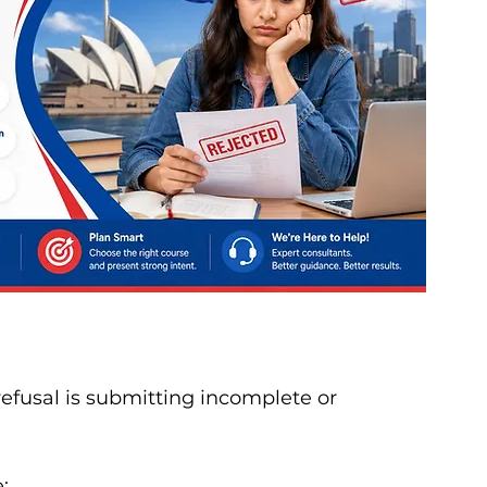
fusal is submitting incomplete or 
: