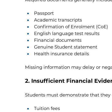
Passport
Academic transcripts
Confirmation of Enrolment (CoE)
English language test results
Financial documents
Genuine Student statement
Health insurance details
Missing information may delay or negat
2. Insufficient Financial Evid
Students must demonstrate that they c
Tuition fees