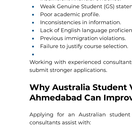
Weak Genuine Student (GS) state
Poor academic profile.
Inconsistencies in information.
Lack of English language proficien
Previous immigration violations.
Failure to justify course selection.
Working with experienced consultants
submit stronger applications.
Why Australia Student V
Ahmedabad Can Improv
Applying for an Australian student v
consultants assist with: