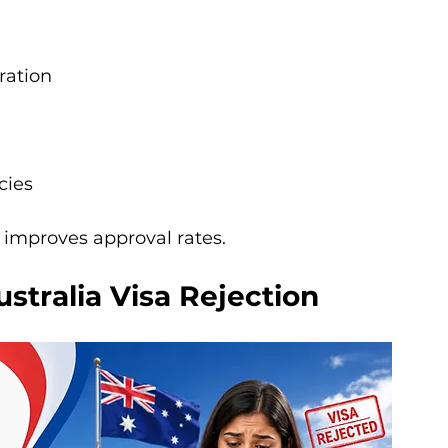
ration
cies
 improves approval rates.
tralia Visa Rejection