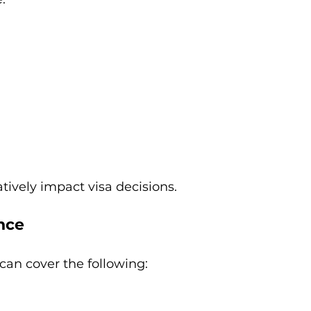
ively impact visa decisions.
ence
an cover the following: