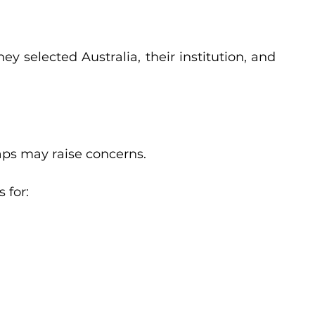
y selected Australia, their institution, and 
d
aps may raise concerns.
 for: