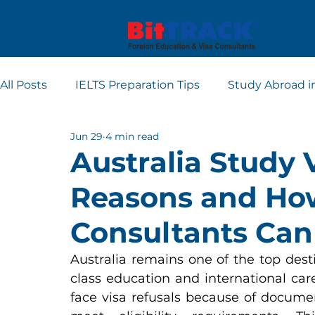
All Posts
IELTS Preparation Tips
Study Abroad i
Jun 29
4 min read
Europe student visa consultants
Dubai studen
Australia Study 
Reasons and Ho
Apply for Student Visa
PTE
Consultants Can
Australia remains one of the top dest
class education and international car
face visa refusals because of documenta