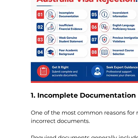
1. Incomplete Documentation
One of the most common reasons for re
incorrect documents.
Required documents generally include