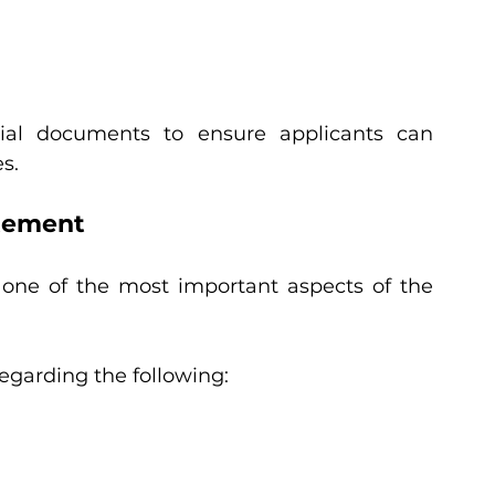
ncial documents to ensure applicants can 
s.
tement
one of the most important aspects of the 
egarding the following: