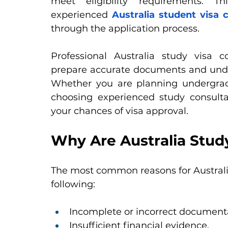
meet eligibility requirements. 
experienced
Australia student visa
through the application process.
Professional Australia study visa 
prepare accurate documents and under
Whether you are planning undergradua
choosing experienced study consultan
your chances of visa approval.
Why Are Australia Stud
The most common reasons for Australia
following:
Incomplete or incorrect document
Insufficient financial evidence.