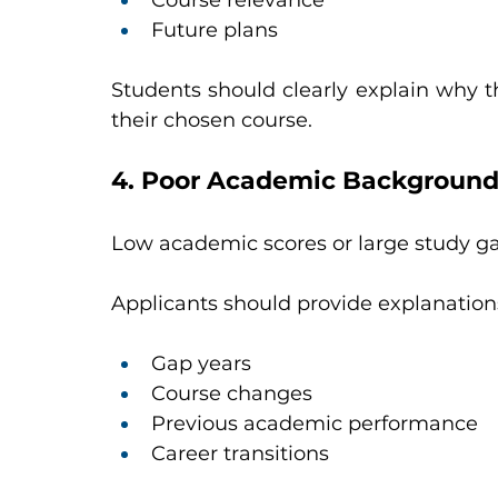
Course relevance
Future plans
Students should clearly explain why the
their chosen course.
4. Poor Academic Backgroun
Low academic scores or large study g
Applicants should provide explanations
Gap years
Course changes
Previous academic performance
Career transitions