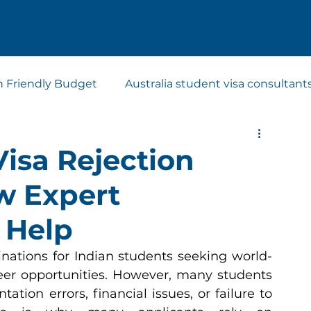
n Friendly Budget
Australia student visa consultant
t visa consultants
Study Abroad Consultants
Visa Rejection
w Expert
 Help
inations for Indian students seeking world-
eer opportunities. However, many students 
tion errors, financial issues, or failure to 