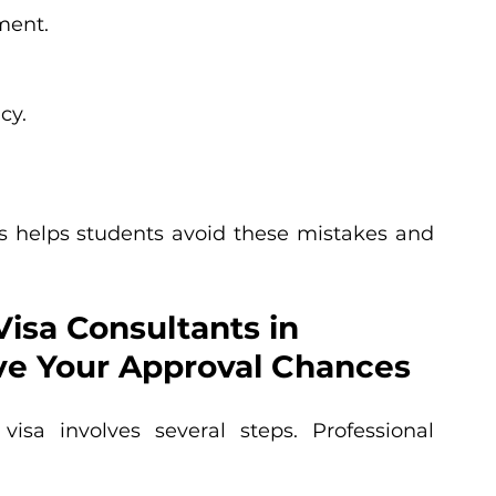
ment.
cy.
 helps students avoid these mistakes and 
isa Consultants in 
e Your Approval Chances
isa involves several steps. Professional 