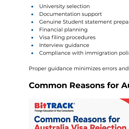
University selection
Documentation support
Genuine Student statement prepa
Financial planning
Visa filing procedures
Interview guidance
Compliance with immigration poli
Proper guidance minimizes errors and
Common Reasons for Aus