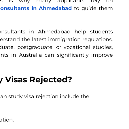
This is why many applicants rely on 
 consultants in Ahmedabad
 to guide them 
consultants in Ahmedabad help students 
stand the latest immigration regulations. 
te, postgraduate, or vocational studies, 
ts in Australia can significantly improve 
y Visas Rejected?
n study visa rejection include the 
ation.