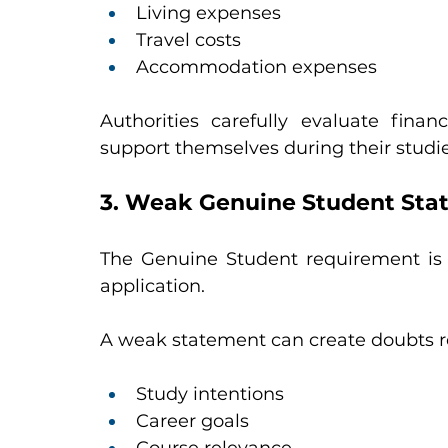
Living expenses
Travel costs
Accommodation expenses
Authorities carefully evaluate fina
support themselves during their studie
3. Weak Genuine Student Sta
The Genuine Student requirement is 
application.
A weak statement can create doubts r
Study intentions
Career goals