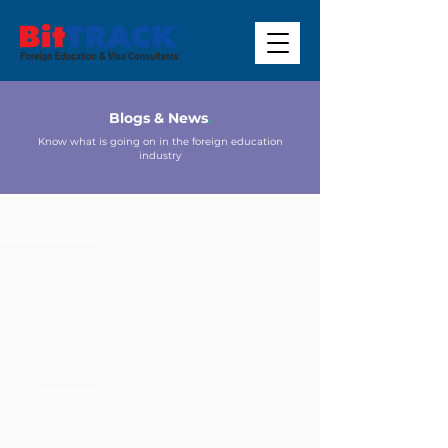
Blogs & News
.
Know what is going on in the foreign education
industry