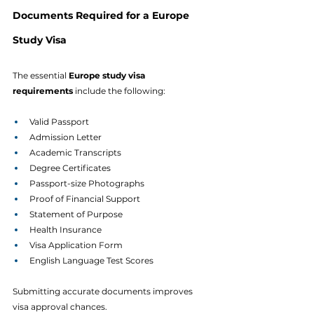
Documents Required for a Europe 
Study Visa
The essential 
Europe study visa 
requirements
 include the following:
Valid Passport
Admission Letter
Academic Transcripts
Degree Certificates
Passport-size Photographs
Proof of Financial Support
Statement of Purpose
Health Insurance
Visa Application Form
English Language Test Scores
Submitting accurate documents improves 
visa approval chances.