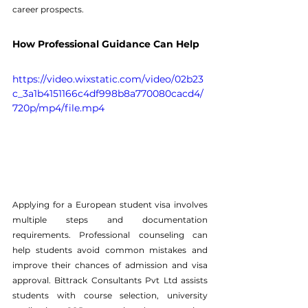
career prospects.
How Professional Guidance Can Help
https://video.wixstatic.com/video/02b23
c_3a1b4151166c4df998b8a770080cacd4/
720p/mp4/file.mp4
Applying for a European student visa involves 
multiple steps and documentation 
requirements. Professional counseling can 
help students avoid common mistakes and 
improve their chances of admission and visa 
approval. 
Bittrack Consultants Pvt Ltd
 assists 
students with course selection, university 