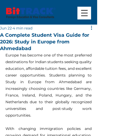
Jun 22
4 min read
A Complete Student Visa Guide for
2026: Study in Europe from
Ahmedabad
Europe has become one of the most preferred 
destinations for Indian students seeking quality 
education, affordable tuition fees, and excellent 
career opportunities. Students planning to 
Study in Europe from Ahmedabad are 
increasingly choosing countries like Germany, 
France, Ireland, Poland, Hungary, and the 
Netherlands due to their globally recognized 
universities and post-study work 
opportunities.
With changing immigration policies and 
growing demand for international education, 