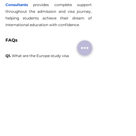
Consultants
provides complete support 
throughout the admission and visa journey, 
helping students achieve their dream of 
international education with confidence.
FAQs
Q1.
 What are the Europe study visa 
requirements for Indian students?
A1. 
The basic requirements include a valid 
passport, university admission letter, proof of 
funds, health insurance, academic documents, 
and visa application forms.
Q2.
 How much are Europe study visa fees?
A2. 
Visa fees vary depending on the country, 
generally ranging between €60 and €100.
Q3.
 Which Europe country study visa is easiest 
for Indian students?