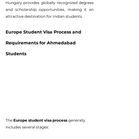
Hungary provides globally recognized degrees 
and scholarship opportunities, making it an 
attractive destination for Indian students.
Europe Student Visa Process and 
Requirements for Ahmedabad 
Students
The 
Europe student visa process
 generally 
includes several stages: