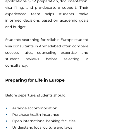
applications, SOP preparation, documentation, 
visa filing, and pre-departure support. Their 
experienced team helps students make 
informed decisions based on academic goals 
and budget.
Students searching for reliable Europe student 
visa consultants in Ahmedabad often compare 
success rates, counseling expertise, and 
student reviews before selecting a 
consultancy.
Preparing for Life in Europe
Before departure, students should:
Arrange accommodation
Purchase health insurance
Open international banking facilities
Understand local culture and laws