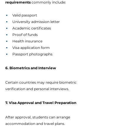
requirements
 commonly include:
Valid passport
University admission letter
Academic certificates
Proof of funds
Health insurance
Visa application form
Passport photographs
6. Biometrics and Interview
Certain countries may require biometric 
verification and personal interviews.
7. Visa Approval and Travel Preparation
After approval, students can arrange 
accommodation and travel plans.