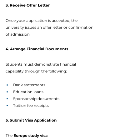
3. Receive Offer Letter
Once your application is accepted, the 
university issues an offer letter or confirmation 
of admission.
4. Arrange Financial Documents
Students must demonstrate financial 
capability through the following:
Bank statements
Education loans
Sponsorship documents
Tuition fee receipts
5. Submit Visa Application
The 
Europe study visa 