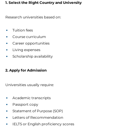
1. Select the Right Country and University
Research universities based on:
Tuition fees
Course curriculum
Career opportunities
Living expenses
Scholarship availability
2. Apply for Admission
Universities usually require:
Academic transcripts
Passport copy
Statement of Purpose (SOP)
Letters of Recommendation
IELTS or English proficiency scores