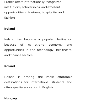
France offers internationally recognized 
institutions, scholarships, and excellent 
opportunities in business, hospitality, and 
fashion.
Ireland
Ireland has become a popular destination 
because of its strong economy and 
opportunities in the technology, healthcare, 
and finance sectors.
Poland
Poland is among the most affordable 
destinations for international students and 
offers quality education in English.
Hungary