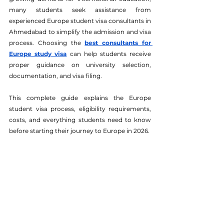
many students seek assistance from 
experienced Europe student visa consultants in 
Ahmedabad to simplify the admission and visa 
process. Choosing the 
best consultants for 
Europe study visa
 can help students receive 
proper guidance on university selection, 
documentation, and visa filing.
This complete guide explains the Europe 
student visa process, eligibility requirements, 
costs, and everything students need to know 
before starting their journey to Europe in 2026.