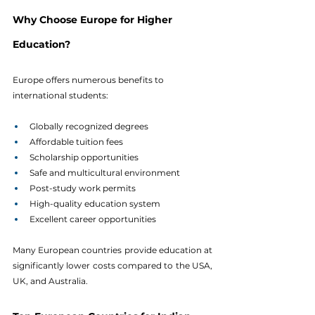
Why Choose Europe for Higher 
Education?
Europe offers numerous benefits to 
international students:
Globally recognized degrees
Affordable tuition fees
Scholarship opportunities
Safe and multicultural environment
Post-study work permits
High-quality education system
Excellent career opportunities
Many European countries provide education at 
significantly lower costs compared to the USA, 
UK, and Australia.