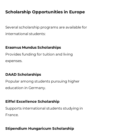
Scholarship Opportunities in Europe
Several scholarship programs are available for 
international students:
Erasmus Mundus Scholarships
Provides funding for tuition and living 
expenses.
DAAD Scholarships
Popular among students pursuing higher 
education in Germany.
Eiffel Excellence Scholarship
Supports international students studying in 
France.
Stipendium Hungaricum Scholarship