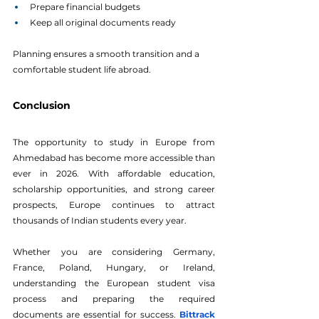
Prepare financial budgets
Keep all original documents ready
Planning ensures a smooth transition and a 
comfortable student life abroad.
Conclusion
The opportunity to study in Europe from 
Ahmedabad has become more accessible than 
ever in 2026. With affordable education, 
scholarship opportunities, and strong career 
prospects, Europe continues to attract 
thousands of Indian students every year. 
Whether you are considering Germany, 
France, Poland, Hungary, or Ireland, 
understanding the European student visa 
process and preparing the required 
documents are essential for success.
Bittrack 