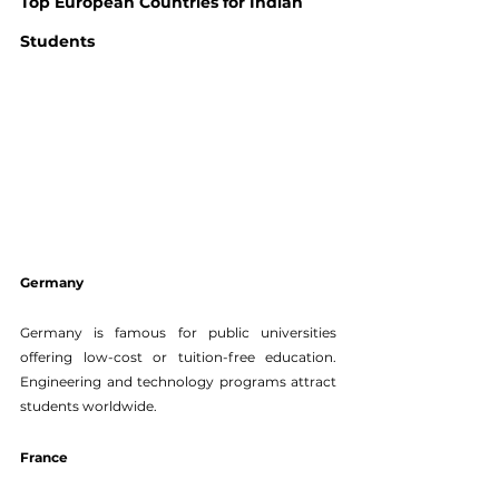
Top European Countries for Indian 
Students
Germany
Germany is famous for public universities 
offering low-cost or tuition-free education. 
Engineering and technology programs attract 
students worldwide.
France