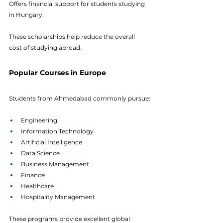
Offers financial support for students studying 
in Hungary. 
These scholarships help reduce the overall 
cost of studying abroad.
Popular Courses in Europe
Students from Ahmedabad commonly pursue:
Engineering
Information Technology
Artificial Intelligence
Data Science
Business Management
Finance
Healthcare
Hospitality Management
These programs provide excellent global 