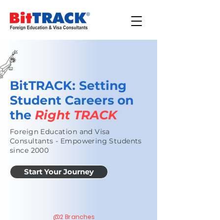
BitTRACK:
Setting
Student Careers on
the
Right TRACK
Foreign Education and Visa
Consultants - Empowering Students
since 2000
Start Your Journey
@2 Branches