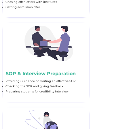
Chasing offer letters with institutes
Getting admission offer
SOP & Interview Preparation
Providing Guidance on writing an effective SOP
Checking the SOP and giving feedback
Preparing students for credibility interview