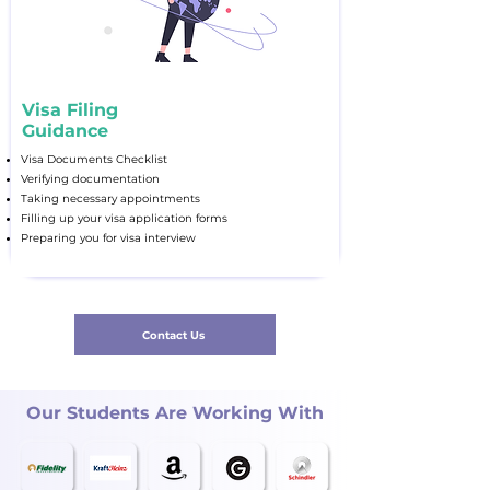
Visa Filing
Guidance
Visa Documents Checklist
Verifying documentation
Taking necessary appointments
Filling up your visa application forms
Preparing you for visa interview
Contact Us
Our Students Are Working With