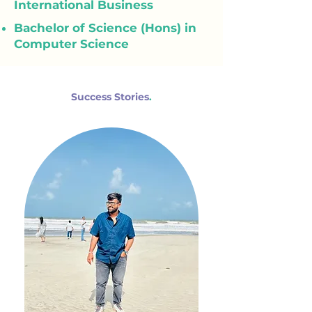
International Business
Bachelor of Science (Hons) in
Computer Science
Success Stories
.