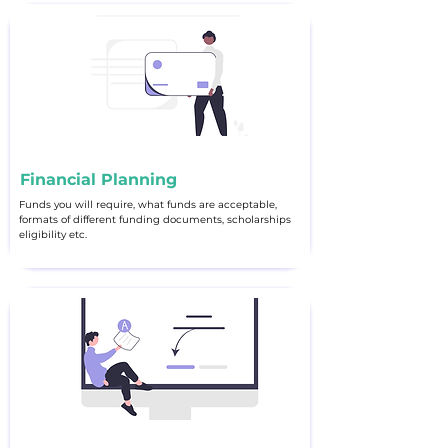
Financial Planning
Funds you will require, what funds are acceptable,
formats of different funding documents, scholarships
eligibility etc.