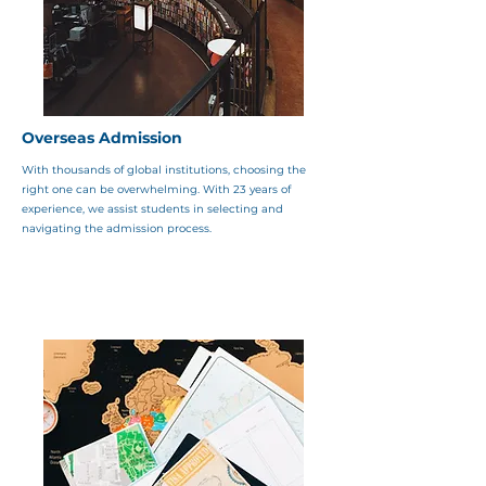
Overseas Admission
With thousands of global institutions, choosing the
right one can be overwhelming. With 23 years of
experience, we assist students in selecting and
navigating the admission process.