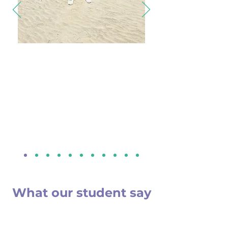
Thanks to BitTRACK's expert guidance and
unwavering support, I secured a
2000 GBP
scholarship
at the renowned UK Metropolitan
University. Their meticulous application
assistance made my dreams of studying in the
UK a reality. If you're aspiring to study abroad and
seek scholarships, BitTRACK is your trusted
partner for academic opportunities in the UK and
beyond.
Utsav Parmar
London Metropolitan University, UK
Secured Scholarship Worth 2000 GBP
What our student say