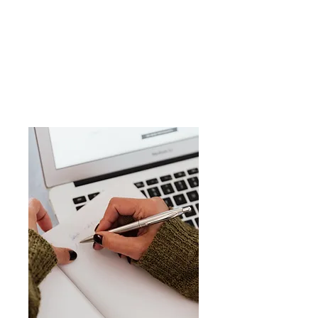
Why Enroll with BitTRACK
?