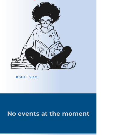
#50K+ Visa
No events at the moment