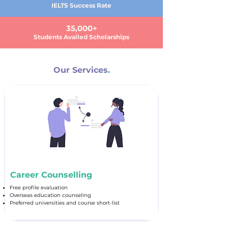
IELTS Success Rate
35,000+
Students Availed Scholarships
Our Services
.
Career Counselling
Free profile evaluation
Overseas education counseling
Preferred universities and course short-list