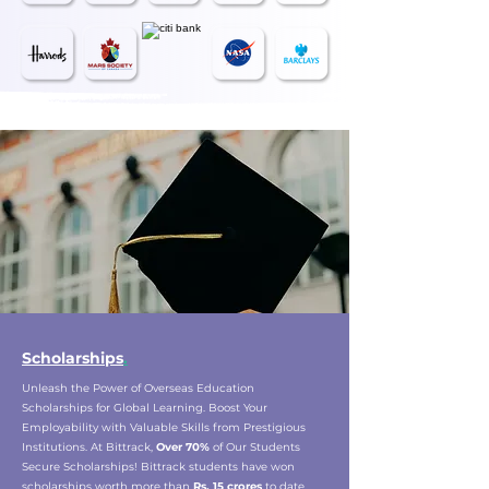
Scholarships
.
Unleash the Power of Overseas Education
Scholarships for Global Learning. Boost Your
Employability with Valuable Skills from Prestigious
Institutions. At Bittrack,
Over 70%
of Our Students
Secure Scholarships! Bittrack students have won
scholarships worth more than
Rs. 15 crores
to date.