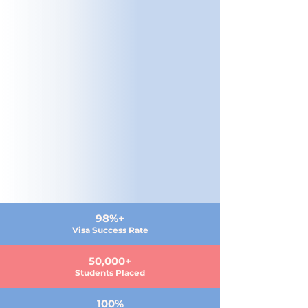
98%+
Visa Success Rate
50,000+
Students Placed
100%