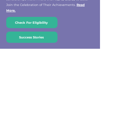
Join the Celebration of Their Achievements.
Read
More.
Check For Eligibility
Success Stories