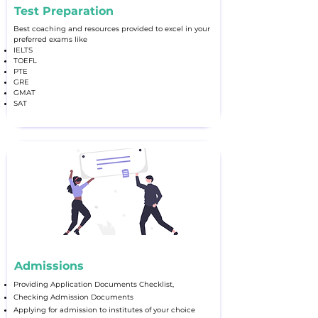
Test Preparation
Best coaching and resources provided to excel in your
preferred exams like
IELTS
TOEFL
PTE
GRE
GMAT
SAT
Admissions
Providing Application Documents Checklist,
Checking Admission Documents
Applying for admission to institutes of your choice