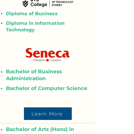
Diploma of Business
Diploma in Information
Technology
Bachelor of Business
Administration
Bachelor of Computer Science
Learn More
Bachelor of Arts (Hons) in