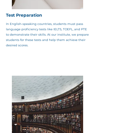
Test Preparation
In English-speaking countries, students must pass
language proficiency tests like IELTS, TOEFL, and PTE
to demonstrate their skills. At our institute, we prepare
students for these tests and help them achieve their
desired scores.