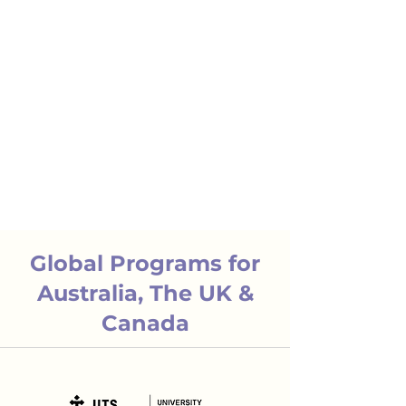
Global Programs for
Australia, The UK &
Canada