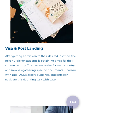
Visa & Post Landing
After getting admission to their desired institute, the
next hurdle for students is obtaining a visa for their
chosen country. This process varies for each country
and involves gathering specific documents. However,
with BitTRACK's expert guidance, students can
navigate this daunting task with ease