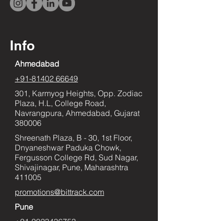
Info
Ahmedabad
+91-81402 66649
301, Karmyog Heights, Opp. Zodiac
Plaza, H.L, College Road,
Navrangpura, Ahmedabad, Gujarat
380006
Shreenath Plaza, B - 30, 1st Floor,
Dnyaneshwar Paduka Chowk,
Fergusson College Rd, Sud Nagar,
Shivajinagar, Pune, Maharashtra
411005
promotions@bittrack.com
Pune