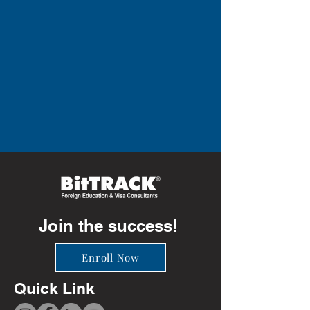
Join the success!
Enroll Now
Quick Link