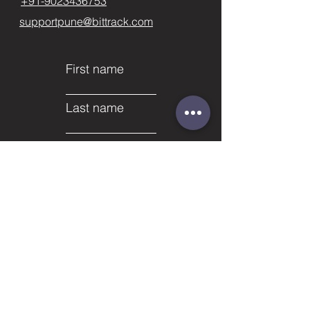
+91-9023436753
supportpune@bittrack.com
First name
Last name
Email
Subject
Phone
Leave us a message...