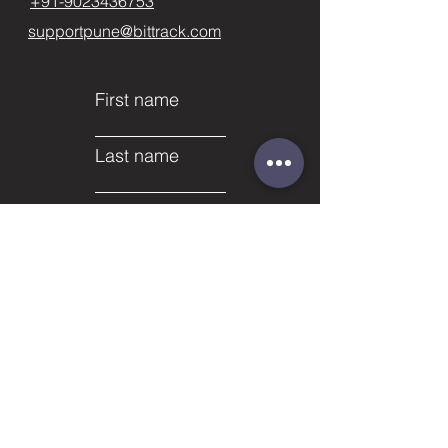
+91-9023436753
supportpune@bittrack.com
First name
Last name
Email
Subject
Phone
Leave us a message...