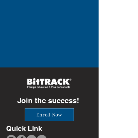
Join the success!
Enroll Now
Quick Link