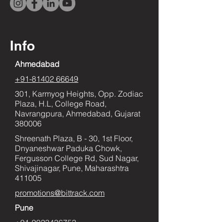
Info
Ahmedabad
+91-81402 66649
301, Karmyog Heights, Opp. Zodiac
Plaza, H.L, College Road,
Navrangpura, Ahmedabad, Gujarat
380006
Shreenath Plaza, B - 30, 1st Floor,
Dnyaneshwar Paduka Chowk,
Fergusson College Rd, Sud Nagar,
Shivajinagar, Pune, Maharashtra
411005
promotions@bittrack.com
Pune