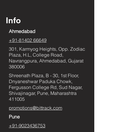
Info
Ahmedabad
+91-81402 66649
301, Karmyog Heights, Opp. Zodiac
Plaza, H.L, College Road,
Navrangpura, Ahmedabad, Gujarat
380006
Shreenath Plaza, B - 30, 1st Floor,
Dnyaneshwar Paduka Chowk,
Fergusson College Rd, Sud Nagar,
Shivajinagar, Pune, Maharashtra
411005
promotions@bittrack.com
Pune
+91-9023436753