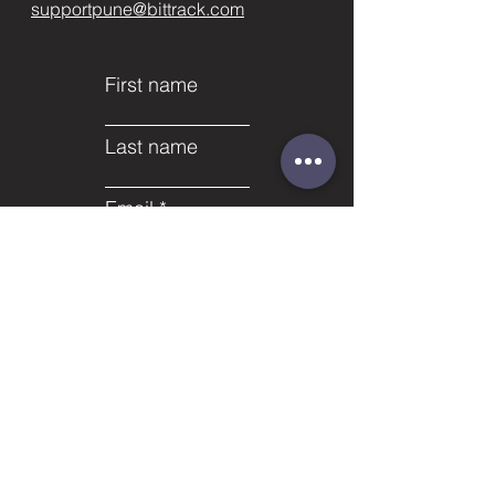
supportpune@bittrack.com
First name
Last name
Email
Subject
Phone
Leave us a message...