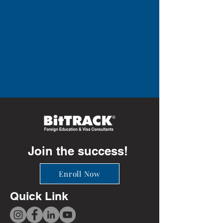
Join the success!
Enroll Now
Quick Link