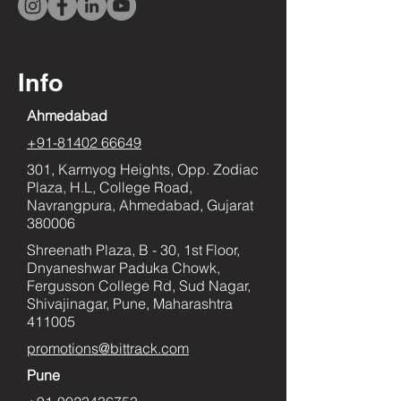
Info
Ahmedabad
+91-81402 66649
301, Karmyog Heights, Opp. Zodiac
Plaza, H.L, College Road,
Navrangpura, Ahmedabad, Gujarat
380006
Shreenath Plaza, B - 30, 1st Floor,
Dnyaneshwar Paduka Chowk,
Fergusson College Rd, Sud Nagar,
Shivajinagar, Pune, Maharashtra
411005
promotions@bittrack.com
Pune