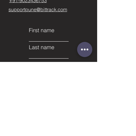
+91-9023436753
supportpune@bittrack.com
First name
Last name
Email
Subject
Phone
Leave us a message...