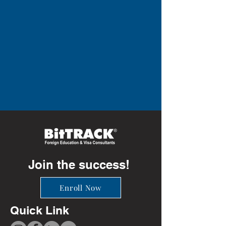
Join the success!
Enroll Now
Quick Link