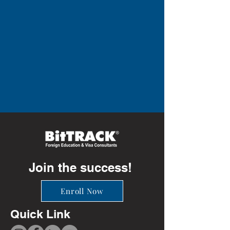
Join the success!
Enroll Now
Quick Link