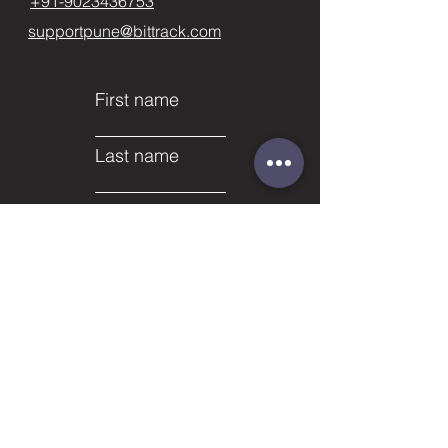
+91-9023436753
supportpune@bittrack.com
First name
Last name
Email
Subject
Phone
Leave us a message...