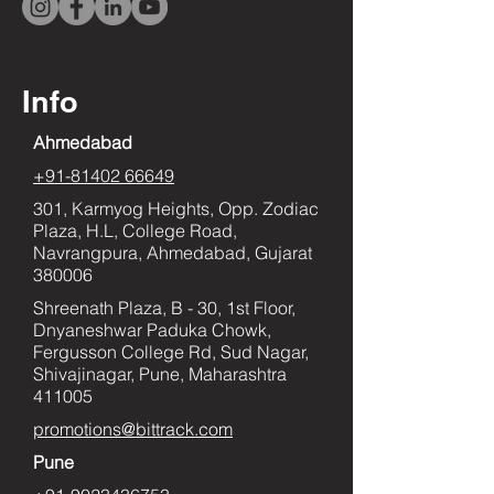
Info
Ahmedabad
+91-81402 66649
301, Karmyog Heights, Opp. Zodiac
Plaza, H.L, College Road,
Navrangpura, Ahmedabad, Gujarat
380006
Shreenath Plaza, B - 30, 1st Floor,
Dnyaneshwar Paduka Chowk,
Fergusson College Rd, Sud Nagar,
Shivajinagar, Pune, Maharashtra
411005
promotions@bittrack.com
Pune