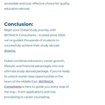
accessible and cost-effective choice for quality 
education abroad.
Conclusion: 
Begin your Dubai study journey with 
BitTRACK Consultants – trusted since 2000, 
we’ve guided thousands of students to 
successfully achieve their study abroad 
dreams.
Dubai combines education, career growth, 
lifestyle, and financial advantages into one 
ultimate study abroad package. If you’re ready 
to unlock world-class opportunities in the 
heart of the Middle East, 
BitTRACK 
Consultants
 is here to guide you every step of 
the way—from applications and visa 
processing to career counseling.