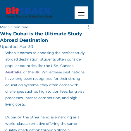
Mar 3
3 min read
Why Dubai is the Ultimate Study
Abroad Destination
Updated:
Apr 30
When it comes to choosing the perfect study 
abroad destination, students often consider 
popular countries like the USA, Canada, 
Australia
, or the 
UK
. While these destinations 
have long been recognized for their strong 
education systems, they often come with 
challenges such as high tuition fees, long visa 
processes, intense competition, and high 
living costs.
Dubai, on the other hand, is emerging as a 
world-class alternative offering the same 
quality of education through globally 