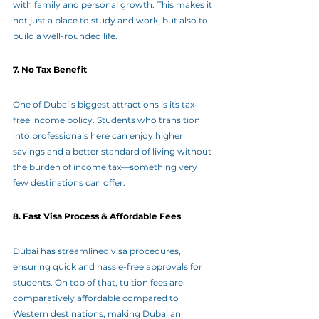
with family and personal growth. This makes it 
not just a place to study and work, but also to 
build a well-rounded life.
7. No Tax Benefit
One of Dubai’s biggest attractions is its tax-
free income policy. Students who transition 
into professionals here can enjoy higher 
savings and a better standard of living without 
the burden of income tax—something very 
few destinations can offer.
8. Fast Visa Process & Affordable Fees
Dubai has streamlined visa procedures, 
ensuring quick and hassle-free approvals for 
students. On top of that, tuition fees are 
comparatively affordable compared to 
Western destinations, making Dubai an 