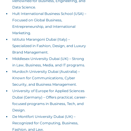
Renowned for Business, Engineering, and 
Data Science.
Hult International Business School (USA) – 
Focused on Global Business, 
Entrepreneurship, and International 
Marketing.
Istituto Marangoni Dubai (Italy) – 
Specialized in Fashion, Design, and Luxury 
Brand Management.
Middlesex University Dubai (UK) – Strong 
in Law, Business, Media, and IT programs.
Murdoch University Dubai (Australia) – 
Known for Communications, Cyber 
Security, and Business Management.
University of Europe for Applied Sciences 
Dubai (Germany) – Offers practical, career-
focused programs in Business, Tech, and 
Design. 
De Montfort University Dubai (UK) – 
Recognized for Computing, Business, 
Fashion, and Law.