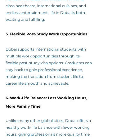
class healthcare, international cuisines, and 
endless entertainment, life in Dubai is both 
exciting and fulfilling.
5. Flexible Post-Study Work Opportunities
Dubai supports international students with 
multiple work opportunities through its 
flexible post-study visa options. Graduates can 
stay back to gain professional experience, 
making the transition from student life to 
career life smooth and achievable.
6. Work-Life Balance: Less Working Hours, 
More Family Time
Unlike many other global cities, Dubai offers a 
healthy work-life balance with fewer working 
hours, giving professionals more quality time 