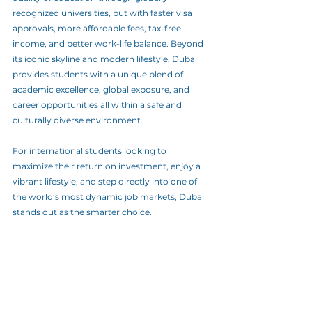
recognized universities, but with faster visa 
approvals, more affordable fees, tax-free 
income, and better work-life balance. Beyond 
its iconic skyline and modern lifestyle, Dubai 
provides students with a unique blend of 
academic excellence, global exposure, and 
career opportunities all within a safe and 
culturally diverse environment.
For international students looking to 
maximize their return on investment, enjoy a 
vibrant lifestyle, and step directly into one of 
the world’s most dynamic job markets, Dubai 
stands out as the smarter choice. 