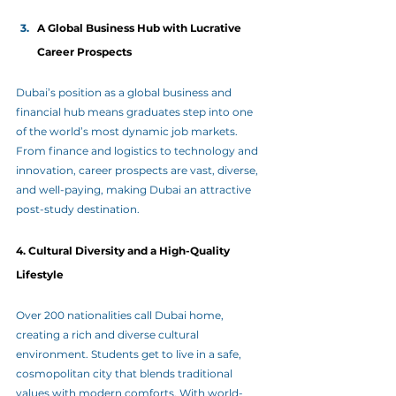
A Global Business Hub with Lucrative 
Career Prospects
Dubai’s position as a global business and 
financial hub means graduates step into one 
of the world’s most dynamic job markets. 
From finance and logistics to technology and 
innovation, career prospects are vast, diverse, 
and well-paying, making Dubai an attractive 
post-study destination.
4. Cultural Diversity and a High-Quality 
Lifestyle
Over 200 nationalities call Dubai home, 
creating a rich and diverse cultural 
environment. Students get to live in a safe, 
cosmopolitan city that blends traditional 
values with modern comforts. With world-