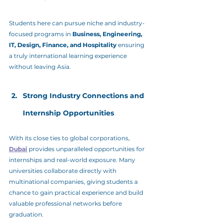
Students here can pursue niche and industry-
focused programs in 
Business, Engineering, 
IT, Design, Finance, and Hospitality
 ensuring 
a truly international learning experience 
without leaving Asia.
Strong Industry Connections and 
Internship Opportunities
With its close ties to global corporations, 
Dubai
 provides unparalleled opportunities for 
internships and real-world exposure. Many 
universities collaborate directly with 
multinational companies, giving students a 
chance to gain practical experience and build 
valuable professional networks before 
graduation.