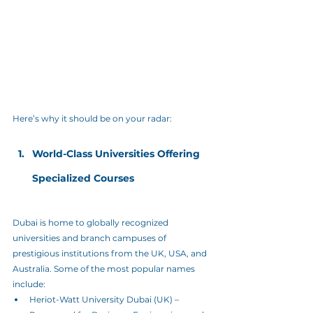
Here’s why it should be on your radar:
World-Class Universities Offering 
Specialized Courses
Dubai is home to globally recognized 
universities and branch campuses of 
prestigious institutions from the UK, USA, and 
Australia. Some of the most popular names 
include:
Heriot-Watt University Dubai (UK) – 