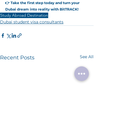
👉 Take the first step today and turn your 
Dubai dream into reality with BitTRACK!
Study Abroad Destination
Dubai student visa consultants
See All
Recent Posts