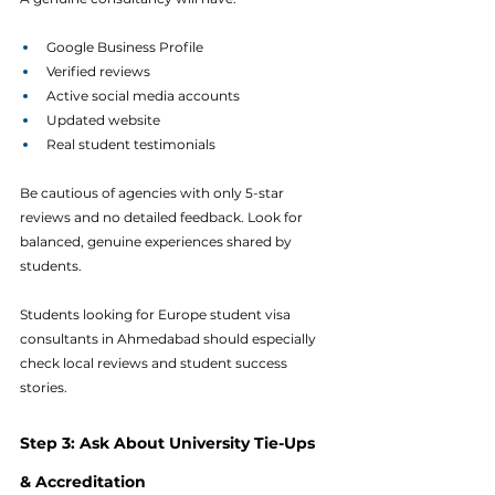
Google Business Profile
Verified reviews
Active social media accounts
Updated website
Real student testimonials
Be cautious of agencies with only 5-star 
reviews and no detailed feedback. Look for 
balanced, genuine experiences shared by 
students.
Students looking for Europe student visa 
consultants in Ahmedabad should especially 
check local reviews and student success 
stories.
Step 3: Ask About University Tie-Ups 
& Accreditation