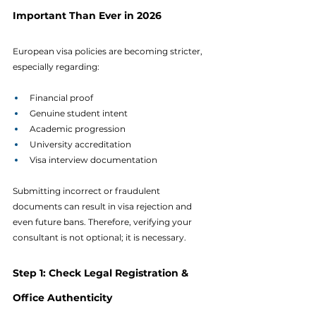
Important Than Ever in 2026
European visa policies are becoming stricter, 
especially regarding:
Financial proof
Genuine student intent
Academic progression
University accreditation
Visa interview documentation
Submitting incorrect or fraudulent 
documents can result in visa rejection and 
even future bans. Therefore, verifying your 
consultant is not optional; it is necessary.
Step 1: Check Legal Registration & 
Office Authenticity