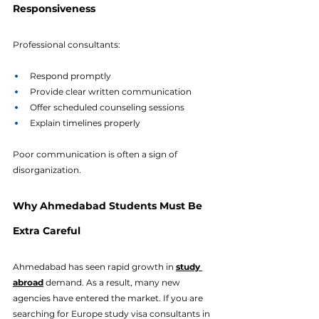
Responsiveness
Professional consultants:
Respond promptly
Provide clear written communication
Offer scheduled counseling sessions
Explain timelines properly
Poor communication is often a sign of 
disorganization.
Why Ahmedabad Students Must Be 
Extra Careful
Ahmedabad has seen rapid growth in 
study 
abroad
 demand. As a result, many new 
agencies have entered the market. If you are 
searching for Europe study visa consultants in 