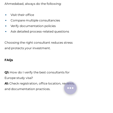
Ahmedabad, always do the following:
Visit their office
Compare multiple consultancies
Verify documentation policies
Ask detailed process-related questions
Choosing the right consultant reduces stress 
and protects your investment.
FAQs
Q1:
 How do I verify the best consultants for 
Europe study visa?
A1: 
Check registration, office location, reviews, 
and documentation practices.
Q2:
 Are Europe study visa consultants in 
Ahmedabad reliable?
A2: 
Many are experienced, but students must 