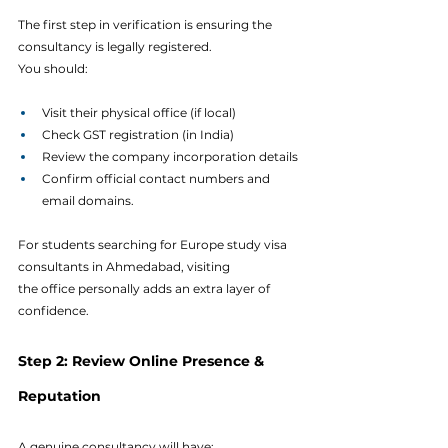
The first step in verification is ensuring the 
consultancy is legally registered.
You should:
Visit their physical office (if local)
Check GST registration (in India)
Review the company incorporation details
Confirm official contact numbers and 
email domains.
For students searching for Europe study visa 
consultants in Ahmedabad, visiting 
the office personally adds an extra layer of 
confidence.
Step 2: Review Online Presence & 
Reputation
A genuine consultancy will have: