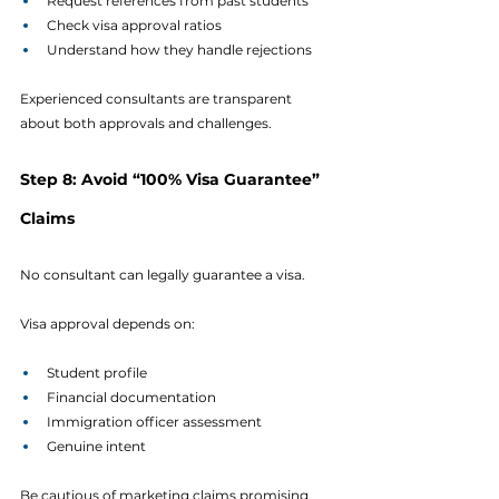
Request references from past students
Check visa approval ratios
Understand how they handle rejections
Experienced consultants are transparent 
about both approvals and challenges.
Step 8: Avoid “100% Visa Guarantee” 
Claims
No consultant can legally guarantee a visa.
Visa approval depends on:
Student profile
Financial documentation
Immigration officer assessment
Genuine intent
Be cautious of marketing claims promising 