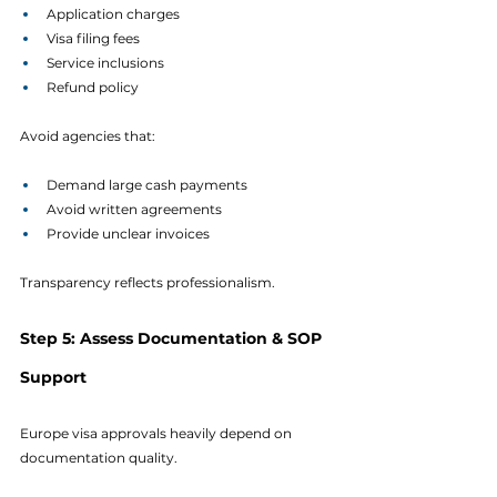
Application charges
Visa filing fees
Service inclusions
Refund policy
Avoid agencies that:
Demand large cash payments
Avoid written agreements
Provide unclear invoices
Transparency reflects professionalism.
Step 5: Assess Documentation & SOP 
Support
Europe visa approvals heavily depend on 
documentation quality.