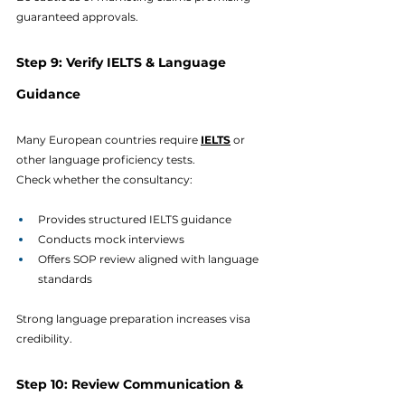
guaranteed approvals.
Step 9: Verify IELTS & Language 
Guidance
Many European countries require 
IELTS
 or 
other language proficiency tests.
Check whether the consultancy:
Provides structured IELTS guidance
Conducts mock interviews
Offers SOP review aligned with language 
standards
Strong language preparation increases visa 
credibility.
Step 10: Review Communication & 