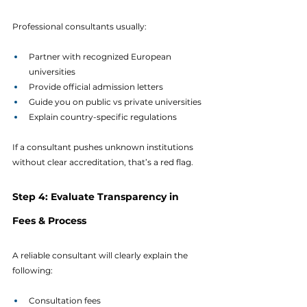
Professional consultants usually:
Partner with recognized European 
universities
Provide official admission letters
Guide you on public vs private universities
Explain country-specific regulations
If a consultant pushes unknown institutions 
without clear accreditation, that’s a red flag.
Step 4: Evaluate Transparency in 
Fees & Process
A reliable consultant will clearly explain the 
following:
Consultation fees