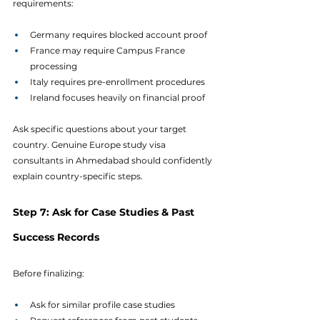
requirements:
Germany requires blocked account proof
France may require Campus France 
processing
Italy requires pre-enrollment procedures
Ireland focuses heavily on financial proof
Ask specific questions about your target 
country. Genuine Europe study visa 
consultants in Ahmedabad should confidently 
explain country-specific steps.
Step 7: Ask for Case Studies & Past 
Success Records
Before finalizing:
Ask for similar profile case studies