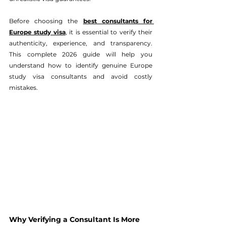
Before choosing the 
best consultants for 
Europe study visa
, it is essential to verify their 
authenticity, experience, and transparency. 
This complete 2026 guide will help you 
understand how to identify genuine Europe 
study visa consultants and avoid costly 
mistakes.
Why Verifying a Consultant Is More 