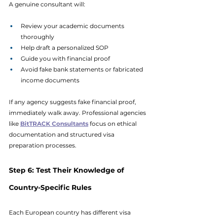
A genuine consultant will:
Review your academic documents 
thoroughly
Help draft a personalized SOP
Guide you with financial proof
Avoid fake bank statements or fabricated 
income documents
If any agency suggests fake financial proof, 
immediately walk away. Professional agencies 
like 
BitTRACK Consultants
focus on ethical 
documentation and structured visa 
preparation processes.
Step 6: Test Their Knowledge of 
Country-Specific Rules
Each European country has different visa 