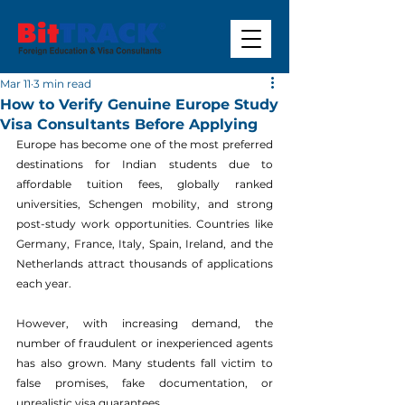
Mar 11
3 min read
How to Verify Genuine Europe Study
Visa Consultants Before Applying
Europe has become one of the most preferred 
destinations for Indian students due to 
affordable tuition fees, globally ranked 
universities, Schengen mobility, and strong 
post-study work opportunities. Countries like 
Germany, France, Italy, Spain, Ireland, and the 
Netherlands attract thousands of applications 
each year.
However, with increasing demand, the 
number of fraudulent or inexperienced agents 
has also grown. Many students fall victim to 
false promises, fake documentation, or 
unrealistic visa guarantees.