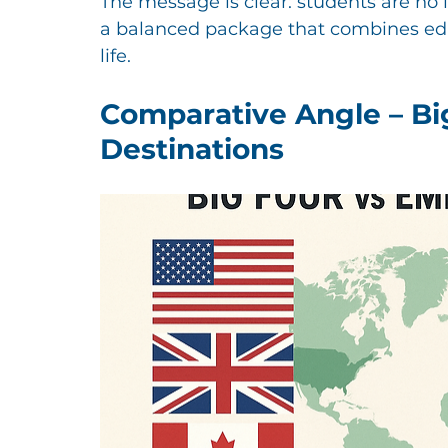
The message is clear: students are no 
a balanced package that combines educ
life.
Comparative Angle – Bi
Destinations