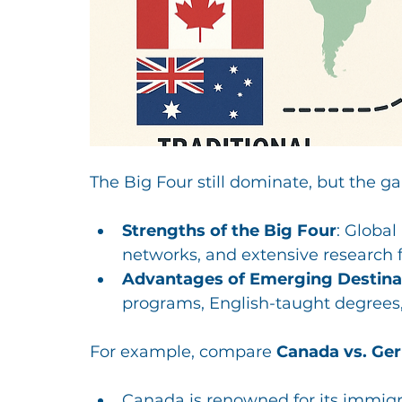
The Big Four still dominate, but the ga
Strengths of the Big Four
: Global
networks, and extensive research fa
Advantages of Emerging Destina
programs, English-taught degrees,
For example, compare 
Canada vs. Ge
Canada is renowned for its immigra