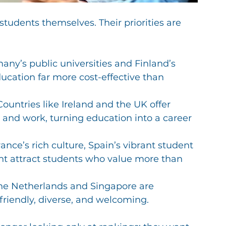
 students themselves. Their priorities are 
any’s public universities and Finland’s 
cation far more cost-effective than 
 Countries like Ireland and the UK offer 
and work, turning education into a career 
rance’s rich culture, Spain’s vibrant student 
nt attract students who value more than 
 the Netherlands and Singapore are 
riendly, diverse, and welcoming.