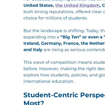
United States, 
the United Kingdom
, 
built strong reputations, offered clea
choice for millions of students.
But the landscape is shifting. Today, t
expanding into a 
“Big Ten” or even a 
Ireland, Germany, France, the Netherl
and Italy
 are rising as serious contend
This wave of competition means stude
before. However, making the 
right
 dec
explore how students, policies, and glo
international education.
Student-Centric Perspe
Most?