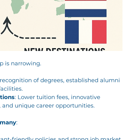
p is narrowing. 
 recognition of degrees, established alumni 
cilities.
tions
: Lower tuition fees, innovative 
 and unique career opportunities.
rmany
:
nt-friendly policies and strong job market.