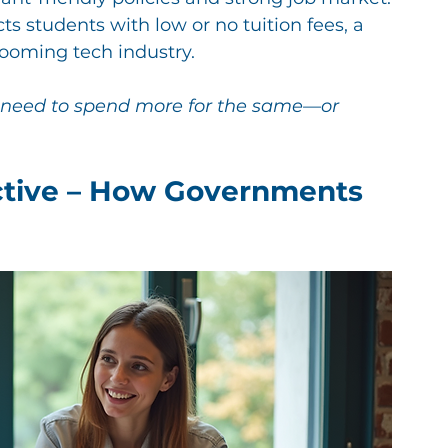
s students with low or no tuition fees, a 
booming tech industry.
y need to spend more for the same—or 
ctive – How Governments 