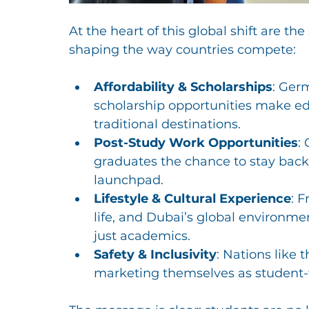
At the heart of this global shift are the
shaping the way countries compete:
Affordability & Scholarships
: Germ
scholarship opportunities make edu
traditional destinations.
Post-Study Work Opportunities
:
graduates the chance to stay back 
launchpad.
Lifestyle & Cultural Experience
: F
life, and Dubai’s global environme
just academics.
Safety & Inclusivity
: Nations like
marketing themselves as student-f