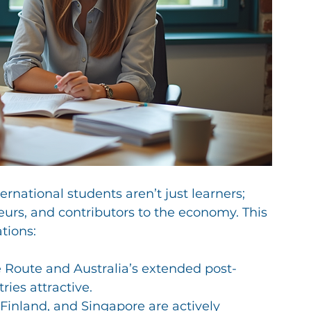
national students aren’t just learners; 
eurs, and contributors to the economy. This 
tions:
e Route and Australia’s extended post-
ies attractive.
 Finland, and Singapore are actively 