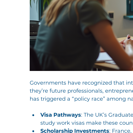
Governments have recognized that inter
they’re future professionals, entrepren
has triggered a “policy race” among na
Visa Pathways
: The UK’s Graduat
study work visas make these countr
Scholarship Investments
: France,