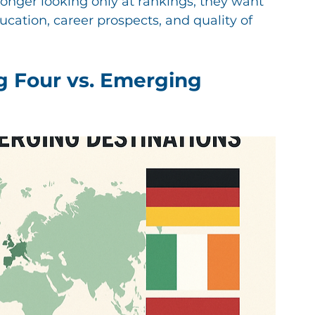
longer looking only at rankings; they want 
ation, career prospects, and quality of 
g Four vs. Emerging 