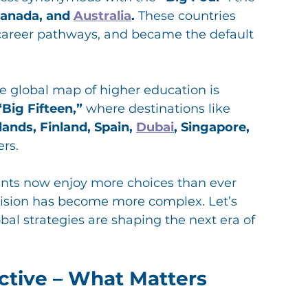
Canada, and 
Australia
.
 These countries 
r career pathways, and became the default 
he global map of higher education is 
“Big Fifteen,”
 where destinations like 
ands, Finland, Spain, 
Dubai
, Singapore, 
ers.
nts now enjoy more choices than ever 
ision has become more complex. Let’s 
bal strategies are shaping the next era of 
ctive – What Matters 