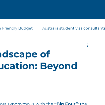
n Friendly Budget
Australia student visa consultant
t visa consultants
Study Abroad Consultants
ndscape of
ducation: Beyond
ost synonymous with the 
“Big Four”
: the 