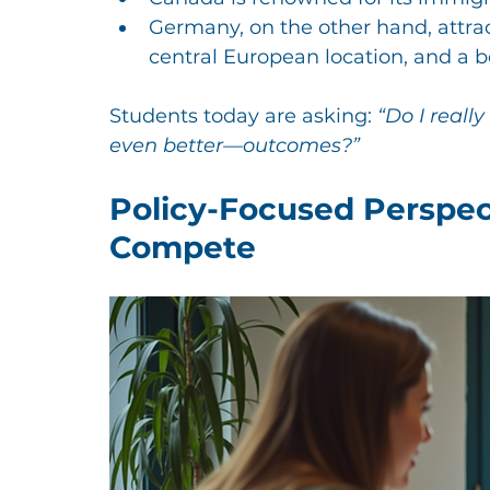
Germany, on the other hand, attract
central European location, and a 
Students today are asking: 
“Do I reall
even better—outcomes?”
Policy-Focused Perspe
Compete