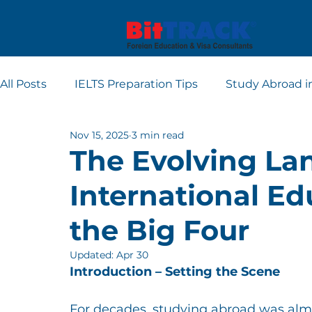
All Posts
IELTS Preparation Tips
Study Abroad i
Nov 15, 2025
3 min read
Europe student visa consultants
Dubai studen
The Evolving La
International E
Apply for Student Visa
PTE
the Big Four
Updated:
Apr 30
Introduction – Setting the Scene
For decades, studying abroad was alm