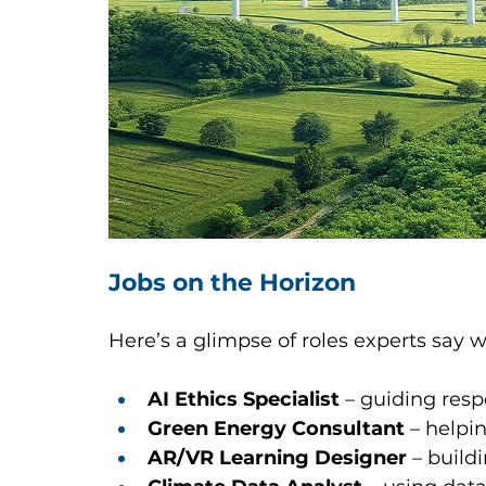
Jobs on the Horizon
Here’s a glimpse of roles experts say wil
AI Ethics Specialist
 – guiding respo
Green Energy Consultant
 – helpi
AR/VR Learning Designer
 – buil