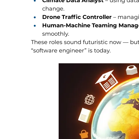
Climate Data Analyst
 – using dat
change.
Drone Traffic Controller
 – managi
Human-Machine Teaming Manag
smoothly.
These roles sound futuristic now — bu
“software engineer” is today.