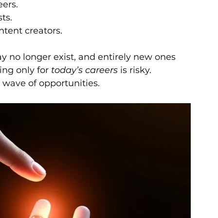
eers.
ts.
ntent creators.
no longer exist, and entirely new ones 
ing only for 
today’s careers
 is risky. 
 wave of opportunities.