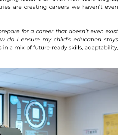
tries are creating careers we haven’t even 
repare for a career that doesn’t even exist 
w do I ensure my child’s education stays 
in a mix of future-ready skills, adaptability, 