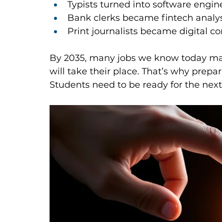
Typists turned into software engin
Bank clerks became fintech analys
Print journalists became digital co
By 2035, many jobs we know today may 
will take their place. That’s why prepar
Students need to be ready for the next