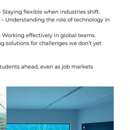
– Staying flexible when industries shift.
 – Understanding the role of technology in 
– Working effectively in global teams.
ng solutions for challenges we don’t yet 
 students ahead, even as job markets 