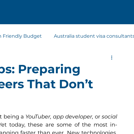
n Friendly Budget
Australia student visa consultant
t visa consultants
Study Abroad Consultants
bs: Preparing
eers That Don’t
t being a 
YouTuber, app developer,
 or 
social 
Yet today, these are some of the most in-
nging faster than ever. New technologies, 