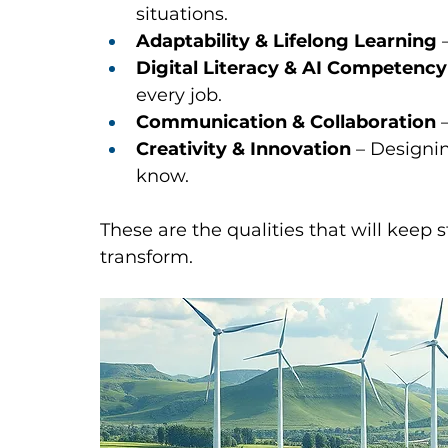
situations.
Adaptability & Lifelong Learning
 
Digital Literacy & AI Competency
every job.
Communication & Collaboration
 
Creativity & Innovation
 – Designi
know.
These are the qualities that will keep
transform.