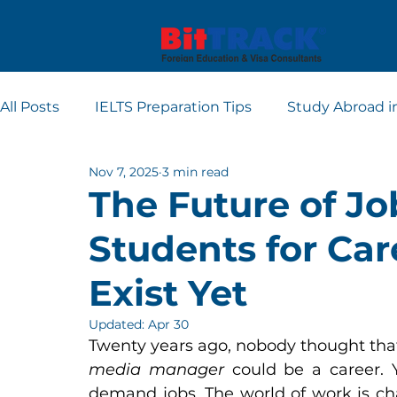
All Posts
IELTS Preparation Tips
Study Abroad i
Nov 7, 2025
3 min read
Europe student visa consultants
Dubai studen
The Future of Jo
Students for Car
Apply for Student Visa
PTE
Exist Yet
Updated:
Apr 30
Twenty years ago, nobody thought tha
media manager
 could be a career. 
demand jobs. The world of work is cha