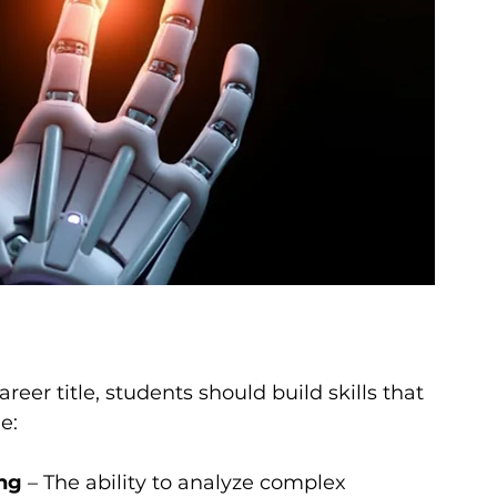
reer title, students should build skills that 
e:
ing
 – The ability to analyze complex 