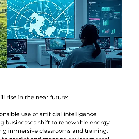
l rise in the near future:
nsible use of artificial intelligence.
ng businesses shift to renewable energy.
ding immersive classrooms and training.