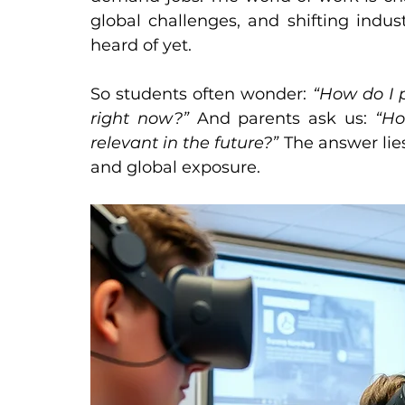
global challenges, and shifting indus
heard of yet.
So students often wonder: 
“How do I p
right now?” 
And parents ask us: 
“Ho
relevant in the future?” 
The answer lies 
and global exposure.