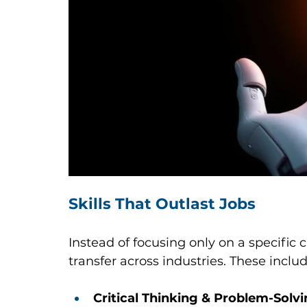
Skills That Outlast Jobs
Instead of focusing only on a specific ca
transfer across industries. These includ
Critical Thinking & Problem-Solv