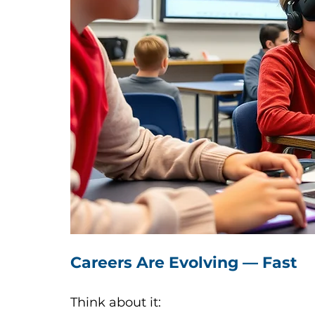
Careers Are Evolving — Fast
Think about it: