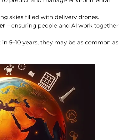
a to predict and manage environmental 
ng skies filled with delivery drones.
er
 – ensuring people and AI work together 
t in 5–10 years, they may be as common as 