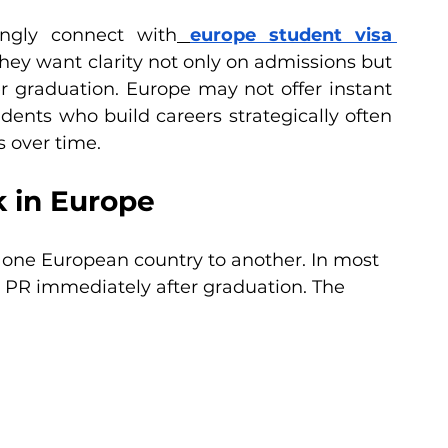
ngly connect with
europe student visa 
hey want clarity not only on admissions but 
r graduation. Europe may not offer instant 
ents who build careers strategically often 
s over time.
 in Europe
 one European country to another. In most 
e PR immediately after graduation. The 