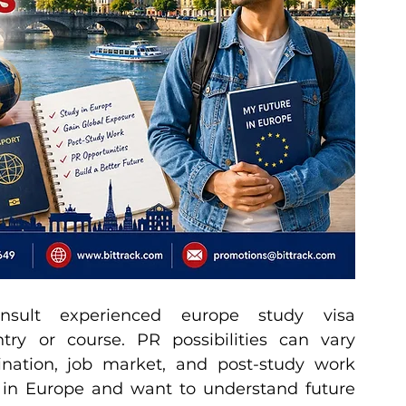
ult experienced europe study visa 
try or course. PR possibilities can vary 
ination, job market, and post-study work 
y in Europe and want to understand future 