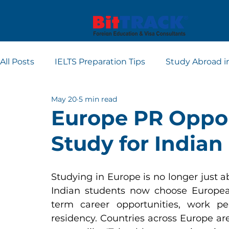
All Posts
IELTS Preparation Tips
Study Abroad i
May 20
5 min read
Europe student visa consultants
Dubai studen
Europe PR Oppor
Study for Indian
Apply for Student Visa
PTE
Studying in Europe is no longer just a
Indian students now choose European
term career opportunities, work p
residency. Countries across Europe are 