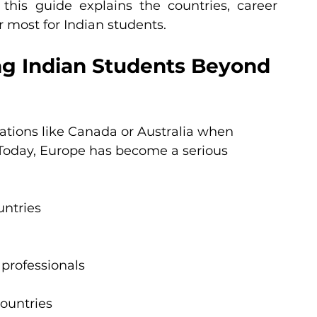
, this guide explains the countries, career 
r most for Indian students.
ng Indian Students Beyond 
nations like Canada or Australia when 
Today, Europe has become a serious 
untries
professionals
countries