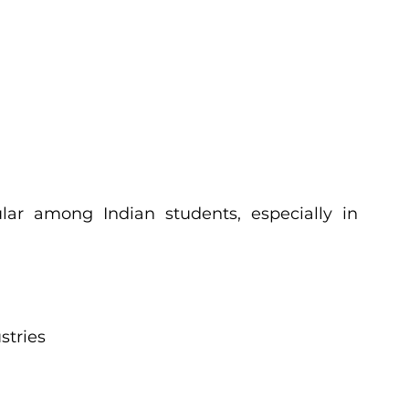
ar among Indian students, especially in 
stries