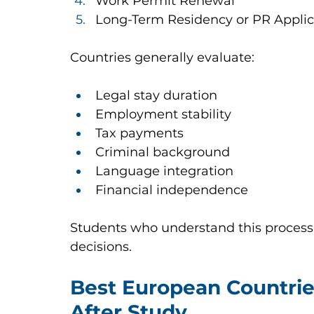
Work Permit Renewal
Long-Term Residency or PR Applic
Countries generally evaluate:
Legal stay duration
Employment stability
Tax payments
Criminal background
Language integration
Financial independence
Students who understand this process
decisions.
Best European Countrie
After Study