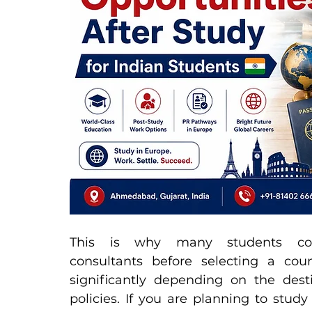
This is why many students cons
consultants before selecting a coun
significantly depending on the dest
policies. If you are planning to stud