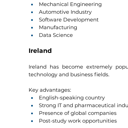
Mechanical Engineering
Automotive Industry
Software Development
Manufacturing
Data Science
Ireland
Ireland has become extremely popul
technology and business fields.
Key advantages:
English-speaking country
Strong IT and pharmaceutical indu
Presence of global companies
Post-study work opportunities