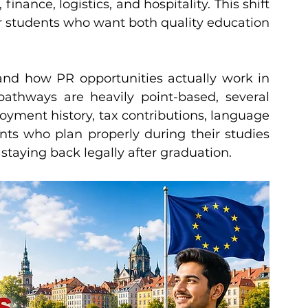
finance, logistics, and hospitality. This shift 
r students who want both quality education 
d how PR opportunities actually work in 
athways are heavily point-based, several 
ment history, tax contributions, language 
nts who plan properly during their studies 
 staying back legally after graduation.