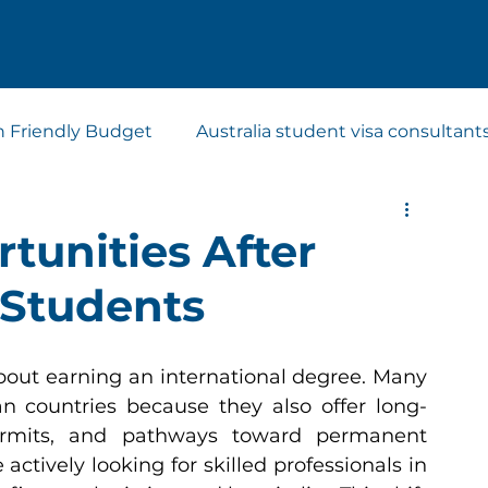
n Friendly Budget
Australia student visa consultant
t visa consultants
Study Abroad Consultants
tunities After
 Students
bout earning an international degree. Many 
 countries because they also offer long-
ermits, and pathways toward permanent 
actively looking for skilled professionals in 