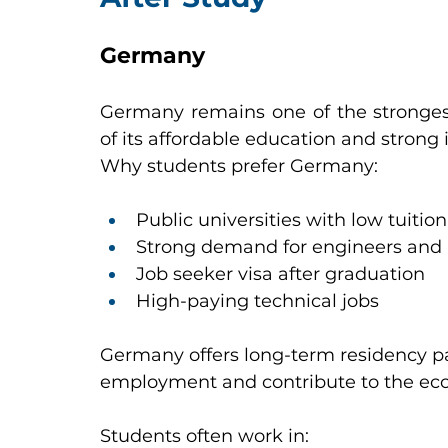
Germany
Germany remains one of the strongest
of its affordable education and strong
Why students prefer Germany:
Public universities with low tuition
Strong demand for engineers and I
Job seeker visa after graduation
High-paying technical jobs
Germany offers long-term residency p
employment and contribute to the ec
Students often work in: