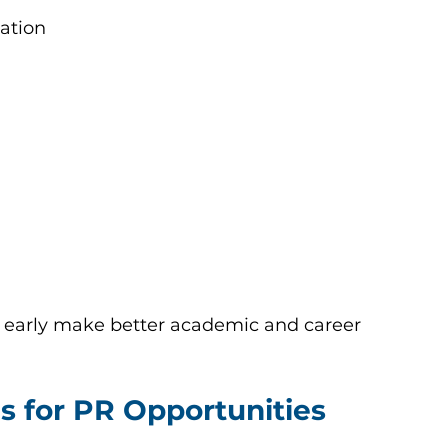
ation
 early make better academic and career 
s for PR Opportunities 