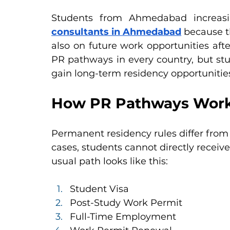
Students from Ahmedabad increasi
consultants in Ahmedabad
 because t
also on future work opportunities afte
PR pathways in every country, but stud
gain long-term residency opportunitie
How PR Pathways Work
Permanent residency rules differ from
cases, students cannot directly receiv
usual path looks like this:
Student Visa
Post-Study Work Permit
Full-Time Employment