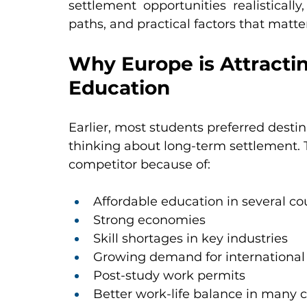
settlement opportunities realistically
paths, and practical factors that matte
Why Europe is Attracti
Education
Earlier, most students preferred desti
thinking about long-term settlement. 
competitor because of:
Affordable education in several co
Strong economies
Skill shortages in key industries
Growing demand for international 
Post-study work permits
Better work-life balance in many 