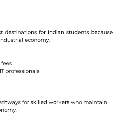
 destinations for Indian students because 
 industrial economy.
 fees
T professionals
athways for skilled workers who maintain 
onomy.