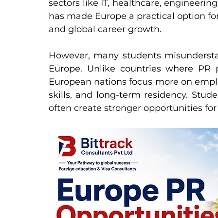
sectors like IT, healthcare, engineering, 
has made Europe a practical option fo
and global career growth.
However, many students misunderstan
Europe. Unlike countries where PR p
European nations focus more on employ
skills, and long-term residency. Stude
often create stronger opportunities for