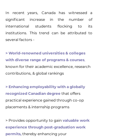
In recent years, Canada has witnessed a 
significant increase in the number of 
international students flocking to its 
institutions. This trend can be attributed to 
several factors -
> World-renowned universities & colleges 
with diverse range of programs & courses
, 
known for their academic excellence, research 
contributions, & global rankings
> Enhancing employability with a globally 
recognized Canadian degree
 that offers 
practical experience gained through co-op 
placements & internship programs
> Provides opportunity to gain 
valuable work 
experience through post-graduation work 
permits,
 thereby enhancing your 