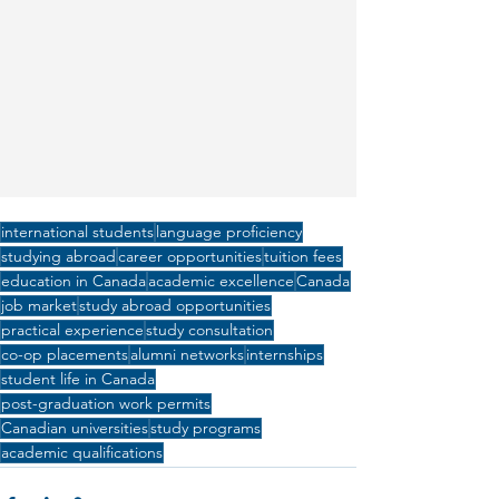
international students
language proficiency
studying abroad
career opportunities
tuition fees
education in Canada
academic excellence
Canada
job market
study abroad opportunities
practical experience
study consultation
co-op placements
alumni networks
internships
student life in Canada
post-graduation work permits
Canadian universities
study programs
academic qualifications