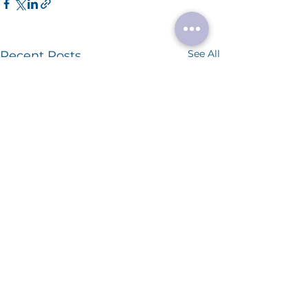
See All
Recent Posts