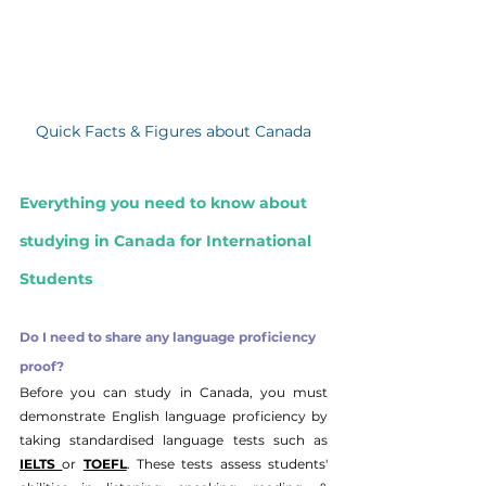
Quick Facts & Figures about Canada
Everything you need to know about 
studying in Canada for International 
Students
Do I need to share any language proficiency 
proof?
Before you can study in Canada, you must 
demonstrate English language proficiency by 
taking standardised language tests such as 
IELTS 
or 
TOEFL
. These tests assess students' 