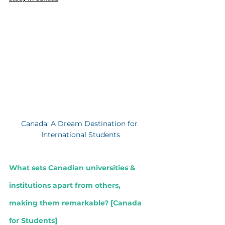
Canada: A Dream Destination for 
International Students
What sets Canadian universities & 
institutions apart from others, 
making them remarkable? [
Canada 
for Students]