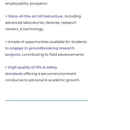
employability prospects
> State-of-the-art infrastructure
,
 including 
advanced laboratories, libraries, research 
centers, & technology. 
> Ample of opportunities available for students 
to
engage in groundbreaking research 
projects
,
 contributing to field advancements
> High quality of life & safety 
standards
 offering a secure environment 
conducive to personal & academic growth.