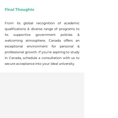
Final Thoughts
From its global recognition of academic 
qualifications & diverse range of programs to 
its supportive government policies & 
welcoming atmosphere, Canada offers an 
exceptional environment for personal & 
professional growth. If you’re aspiring to study 
in Canada, schedule a consultation with us to 
secure acceptance into your ideal university.