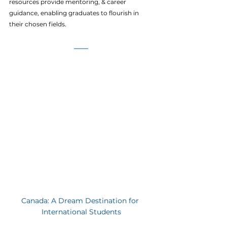
resources provide mentoring, & career 
guidance, enabling graduates to flourish in 
their chosen fields.
Canada: A Dream Destination for 
International Students