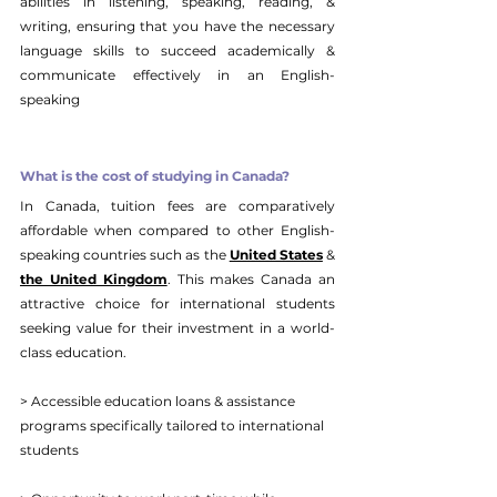
abilities in listening, speaking, reading, & 
writing, ensuring that you have the necessary 
language skills to succeed academically & 
communicate effectively in an English-
speaking 
What is the cost of studying in Canada?
In Canada, tuition fees are comparatively 
affordable when compared to other English-
speaking countries such as the 
United States
 & 
the United Kingdom
. This makes Canada an 
attractive choice for international students 
seeking value for their investment in a world-
class education. 
> Accessible education loans & assistance 
programs specifically tailored to international 
students