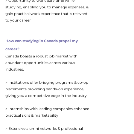
> Opportunity to work part-time while 
studying, enabling you to manage expenses, & 
gain practical work experience that is relevant 
to your career
How can studying in Canada propel my 
career?
Canada boasts a robust job market with 
abundant opportunities across various 
industries. 
> Institutions offer bridging programs & co-op 
placements providing hands-on experience, 
giving you a competitive edge in the industry
> Internships with leading companies enhance 
practical skills & marketability
> Extensive alumni networks & professional 