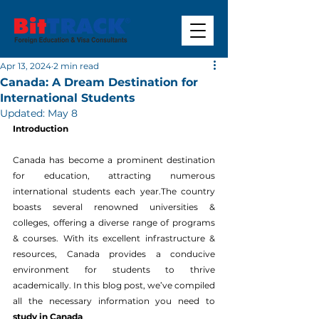
Apr 13, 2024
2 min read
Canada: A Dream Destination for
International Students
Updated:
May 8
Introduction
Canada has become a prominent destination 
for education, attracting numerous 
international students each year.The country 
boasts several renowned universities & 
colleges, offering a diverse range of programs 
& courses. With its excellent infrastructure & 
resources, Canada provides a conducive 
environment for students to thrive 
academically. In this blog post, we’ve compiled 
all the necessary information you need to 
study in Canada
.