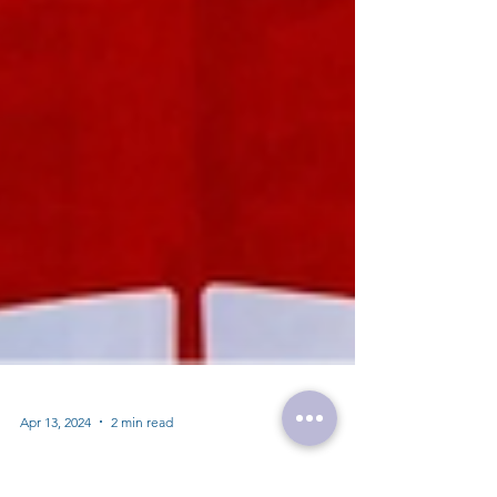
Apr 13, 2024
2 min read