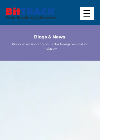
Blogs & News
.
Know what is going on in the foreign education
industry