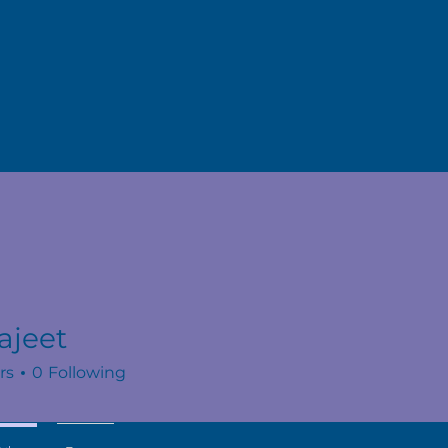
ajeet
rs
0
Following