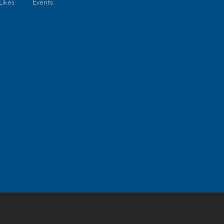
Likes
Events