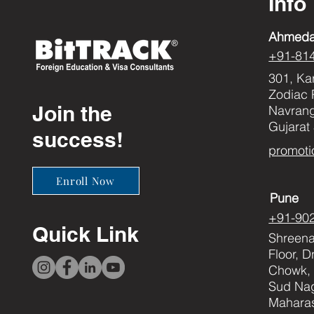
Info
Ahmed
+91-81
301, Ka
Zodiac 
Join the
Navran
Gujarat
success!
promoti
Enroll Now
Pune
+91-90
Quick Link
Shreenat
Floor, 
Chowk, 
Sud Nag
Maharas