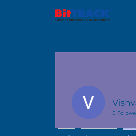
Vishv
0
Followe