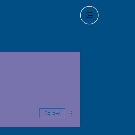
More actions
Follow