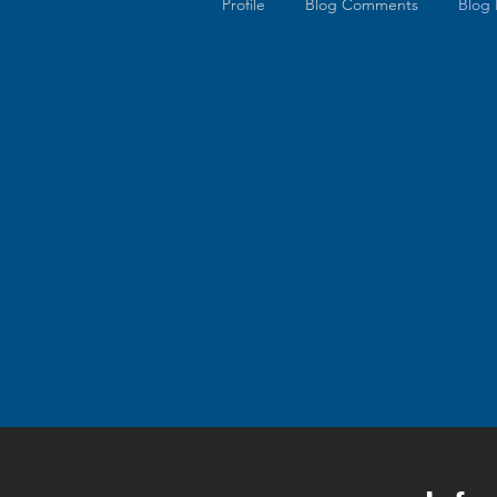
Profile
Blog Comments
Blog 