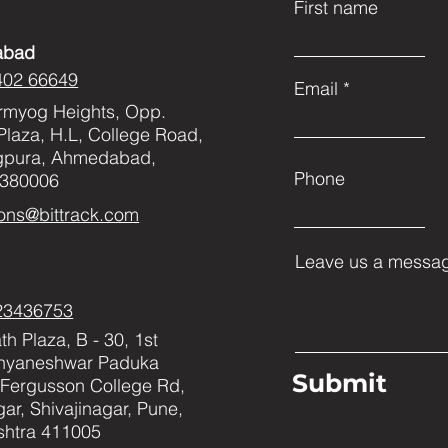
First name
abad
402 66649
Email
rmyog Heights, Opp.
Plaza, H.L, College Road,
gpura, Ahmedabad,
Phone
 380006
ons@bittrack.com
Leave us a messag
23436753
h Plaza, B - 30, 1st
Dnyaneshwar Paduka
Submit
Fergusson College Rd,
ar, Shivajinagar, Pune,
htra 411005