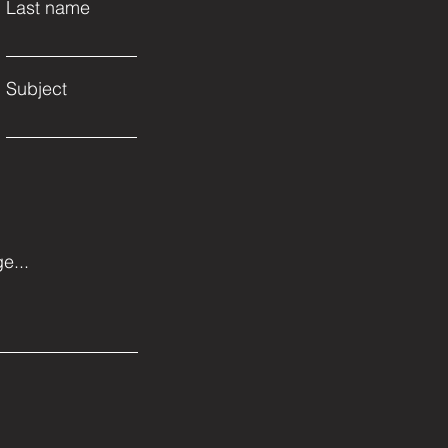
Last name
Subject
e...