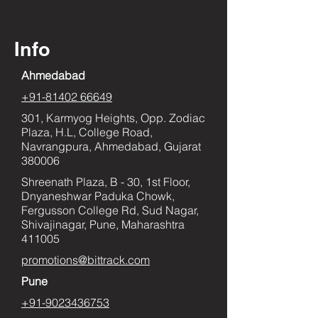
Info
Ahmedabad
+91-81402 66649
301, Karmyog Heights, Opp. Zodiac
Plaza, H.L, College Road,
Navrangpura, Ahmedabad, Gujarat
380006
Shreenath Plaza, B - 30, 1st Floor,
Dnyaneshwar Paduka Chowk,
Fergusson College Rd, Sud Nagar,
Shivajinagar, Pune, Maharashtra
411005
promotions@bittrack.com
Pune
+91-9023436753