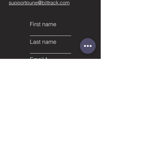
supportpune@bittrack.com
First name
Last name
Email
Subject
Phone
Leave us a message...