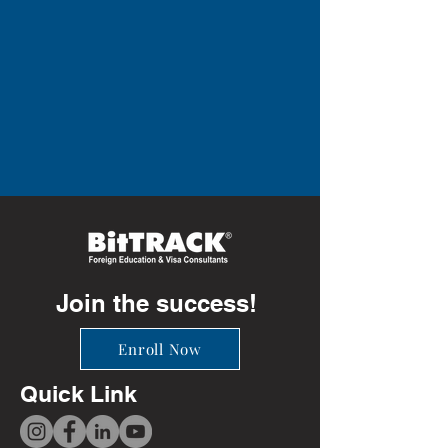
Join the success!
Enroll Now
Quick Link