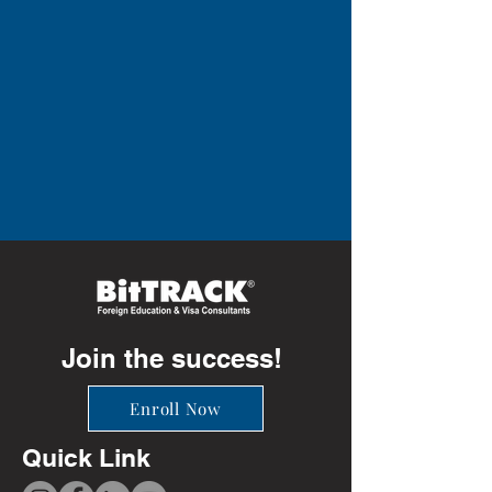
Join the success!
Enroll Now
Quick Link