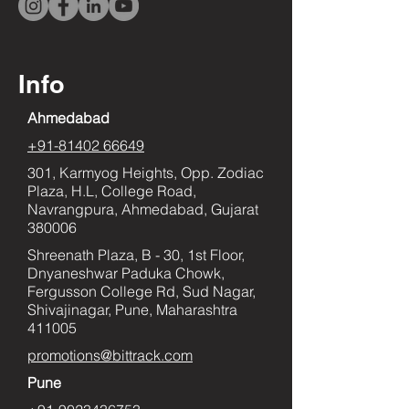
Info
Ahmedabad
+91-81402 66649
301, Karmyog Heights, Opp. Zodiac
Plaza, H.L, College Road,
Navrangpura, Ahmedabad, Gujarat
380006
Shreenath Plaza, B - 30, 1st Floor,
Dnyaneshwar Paduka Chowk,
Fergusson College Rd, Sud Nagar,
Shivajinagar, Pune, Maharashtra
411005
promotions@bittrack.com
Pune