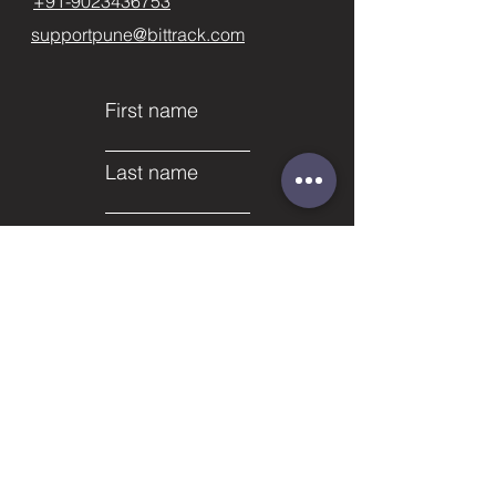
+91-9023436753
supportpune@bittrack.com
First name
Last name
Email
Subject
Phone
Leave us a message...