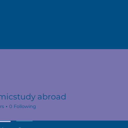
micstudy abroad
rs
0
Following