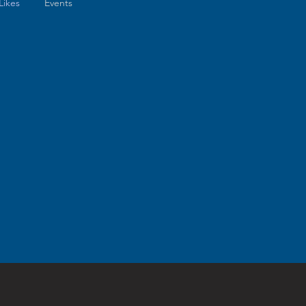
Likes
Events