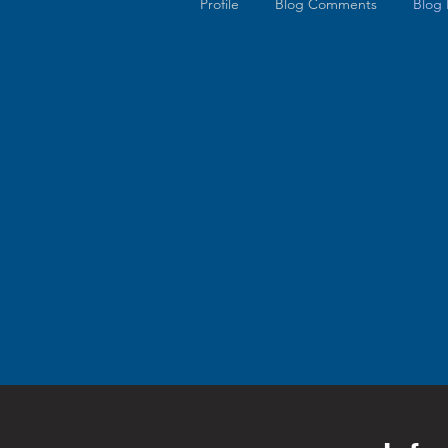
Profile
Blog Comments
Blog 