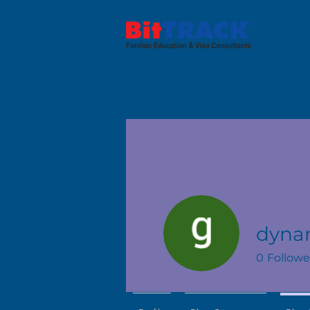
dyna
0
Followe