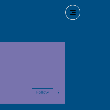
More actions
Follow