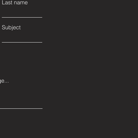
Last name
Subject
e...