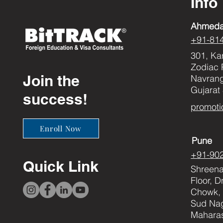
Info
Ahmed
+91-81
301, Ka
Zodiac 
Join the
Navran
Gujarat
success!
promoti
Enroll Now
Pune
+91-90
Quick Link
Shreenat
Floor, 
Chowk, 
Sud Nag
Maharas