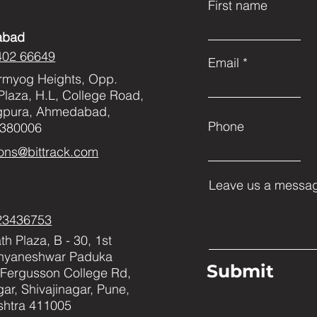
First name
abad
402 66649
Email
rmyog Heights, Opp.
Plaza, H.L, College Road,
gpura, Ahmedabad,
Phone
 380006
ons@bittrack.com
Leave us a messag
23436753
h Plaza, B - 30, 1st
Dnyaneshwar Paduka
Submit
Fergusson College Rd,
ar, Shivajinagar, Pune,
htra 411005