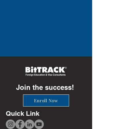
Join the success!
Enroll Now
Quick Link