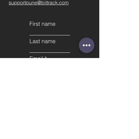
supportpune@bittrack.com
First name
Last name
Email
Subject
Phone
Leave us a message...