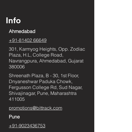
Info
Ahmedabad
+91-81402 66649
301, Karmyog Heights, Opp. Zodiac
Plaza, H.L, College Road,
Navrangpura, Ahmedabad, Gujarat
380006
Shreenath Plaza, B - 30, 1st Floor,
Dnyaneshwar Paduka Chowk,
Fergusson College Rd, Sud Nagar,
Shivajinagar, Pune, Maharashtra
411005
promotions@bittrack.com
Pune
+91-9023436753