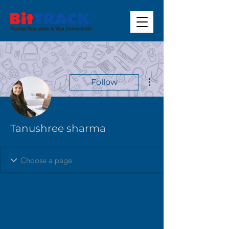
More actions
Follow
Tanushree sharma