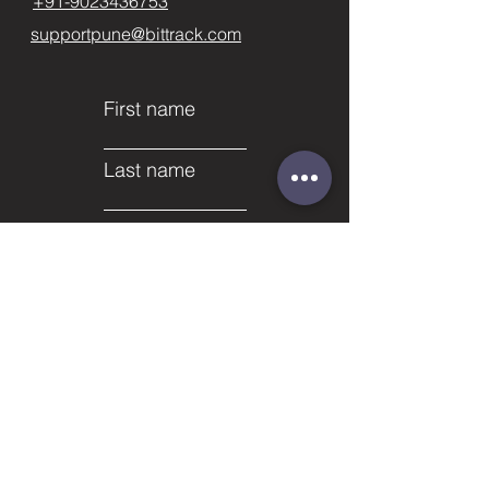
+91-9023436753
supportpune@bittrack.com
First name
Last name
Email
Subject
Phone
Leave us a message...