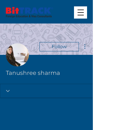
More actions
Follow
Tanushree sharma