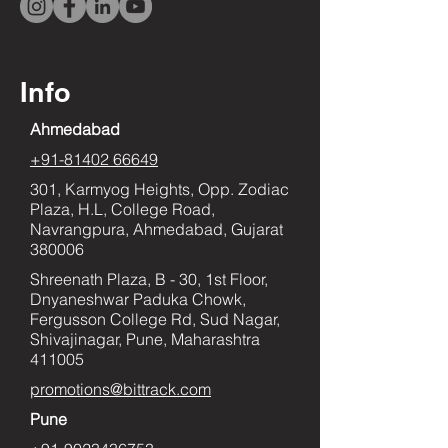
Info
Ahmedabad
+91-81402 66649
301, Karmyog Heights, Opp. Zodiac
Plaza, H.L, College Road,
Navrangpura, Ahmedabad, Gujarat
380006
Shreenath Plaza, B - 30, 1st Floor,
Dnyaneshwar Paduka Chowk,
Fergusson College Rd, Sud Nagar,
Shivajinagar, Pune, Maharashtra
411005
promotions@bittrack.com
Pune