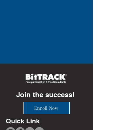
Join the success!
Enroll Now
Quick Link