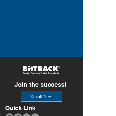
Join the success!
Enroll Now
Quick Link