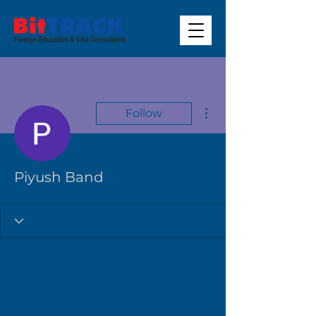
More actions
Follow
Piyush Band