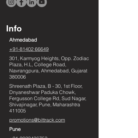
Info
Ahmedabad
+91-81402 66649
301, Karmyog Heights, Opp. Zodiac
Plaza, H.L, College Road,
Navrangpura, Ahmedabad, Gujarat
380006
Shreenath Plaza, B - 30, 1st Floor,
Dnyaneshwar Paduka Chowk,
Fergusson College Rd, Sud Nagar,
Shivajinagar, Pune, Maharashtra
411005
promotions@bittrack.com
Pune