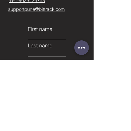
+91-9023436753
supportpune@bittrack.com
First name
Last name
Email
Subject
Phone
Leave us a message...