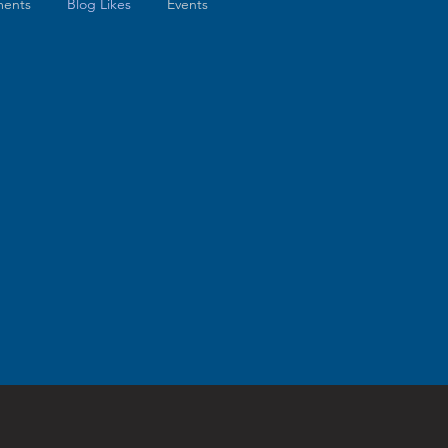
ents
Blog Likes
Events