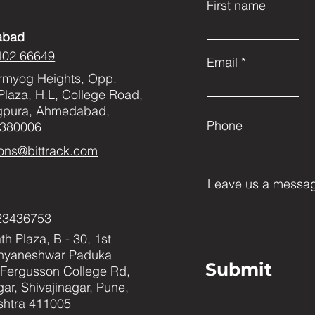
First name
abad
402 66649
Email
rmyog Heights, Opp.
Plaza, H.L, College Road,
gpura, Ahmedabad,
Phone
 380006
ons@bittrack.com
Leave us a messag
23436753
h Plaza, B - 30, 1st
Dnyaneshwar Paduka
Submit
Fergusson College Rd,
ar, Shivajinagar, Pune,
htra 411005