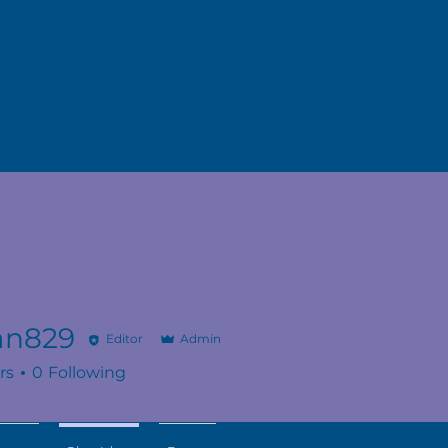
n829
Editor
Admin
9
rs
0
Following