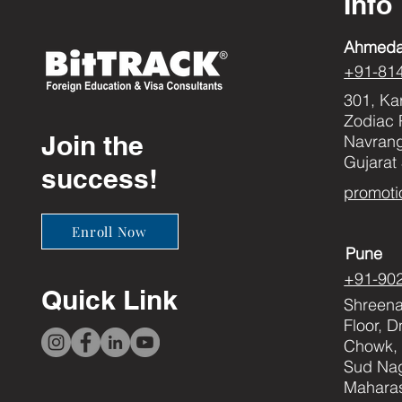
Info
Ahmed
+91-81
301, Ka
Zodiac 
Join the
Navran
Gujarat
success!
promoti
Enroll Now
Pune
+91-90
Quick Link
Shreenat
Floor, 
Chowk, 
Sud Nag
Maharas