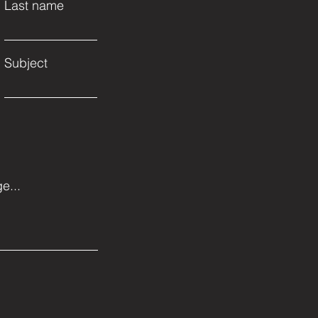
Last name
Subject
e...