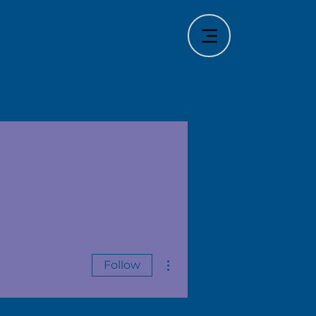
More actions
Follow