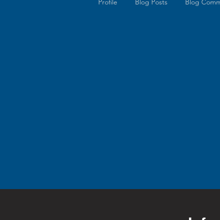
Profile
Blog Posts
Blog Comm