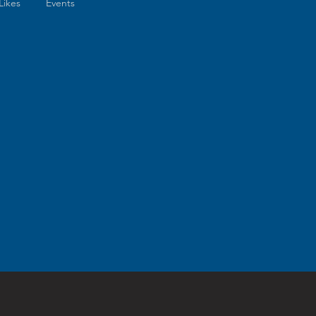
Likes
Events