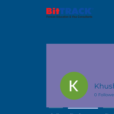
Khus
0
Followe