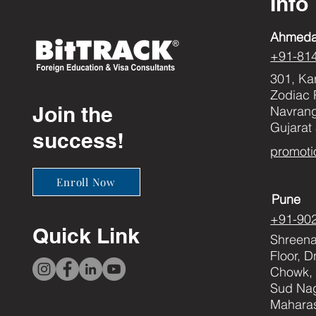
Info
Ahmed
+91-81
301, Ka
Zodiac 
Join the
Navran
Gujarat
success!
promoti
Enroll Now
Pune
+91-90
Quick Link
Shreenat
Floor, 
Chowk, 
Sud Nag
Maharas