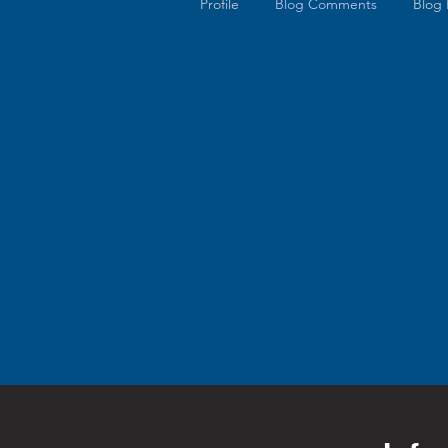
Profile
Blog Comments
Blog 