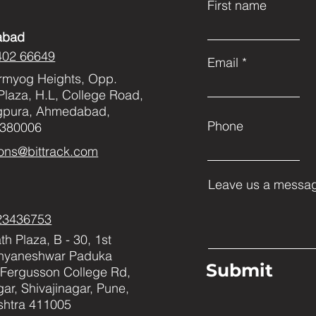
First name
abad
402 66649
Email
rmyog Heights, Opp.
Plaza, H.L, College Road,
gpura, Ahmedabad,
Phone
 380006
ons@bittrack.com
Leave us a messag
23436753
h Plaza, B - 30, 1st
Dnyaneshwar Paduka
Submit
Fergusson College Rd,
ar, Shivajinagar, Pune,
htra 411005