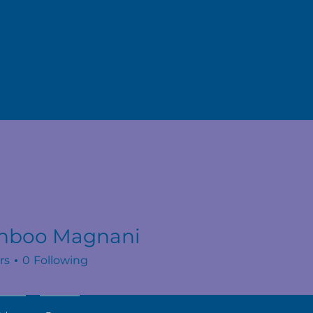
hboo Magnani
rs
0
Following