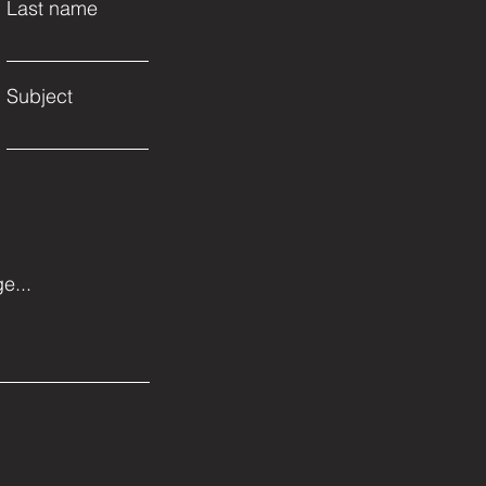
Last name
Subject
e...