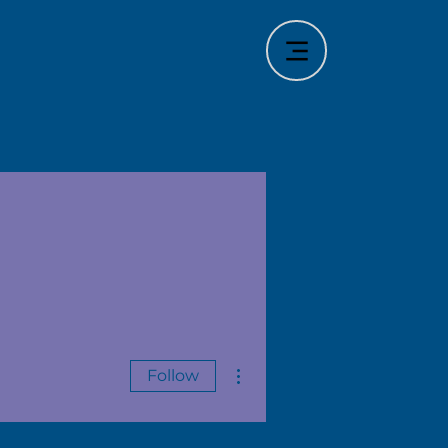
More actions
Follow