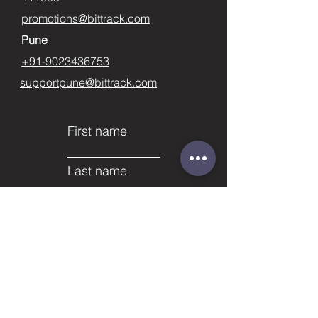
promotions@bittrack.com
Pune
+91-9023436753
supportpune@bittrack.com
First name
Last name
Email
Subject
Phone