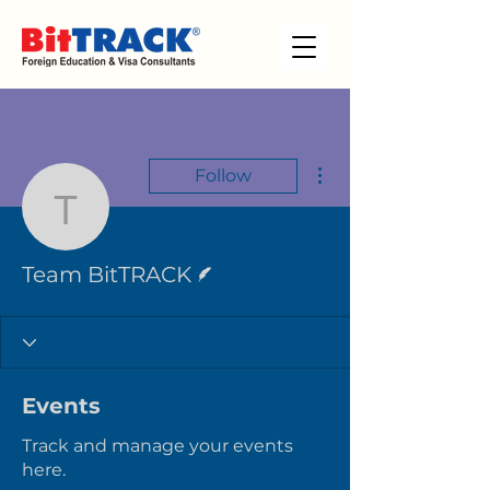
More actions
Follow
Team BitTRACK
Writer
Team BitTRACK
Events
Track and manage your events
here.