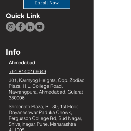
Enroll Now
Quick Link
Info
Ahmedabad
+91-81402 66649
301, Karmyog Heights, Opp. Zodiac
Plaza, H.L, College Road,
Navrangpura, Ahmedabad, Gujarat
380006
Shreenath Plaza, B - 30, 1st Floor,
Dnyaneshwar Paduka Chowk,
Fergusson College Rd, Sud Nagar,
Shivajinagar, Pune, Maharashtra
411005