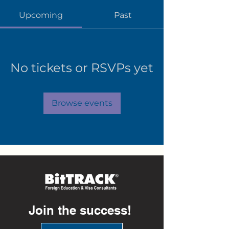
Upcoming
Past
No tickets or RSVPs yet
Browse events
Join the success!