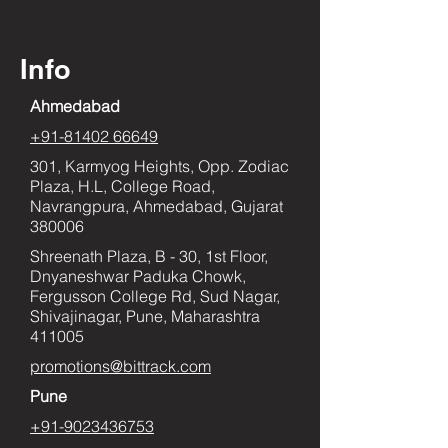
Info
Ahmedabad
+91-81402 66649
301, Karmyog Heights, Opp. Zodiac
Plaza, H.L, College Road,
Navrangpura, Ahmedabad, Gujarat
380006
Shreenath Plaza, B - 30, 1st Floor,
Dnyaneshwar Paduka Chowk,
Fergusson College Rd, Sud Nagar,
Shivajinagar, Pune, Maharashtra
411005
promotions@bittrack.com
Pune
+91-9023436753