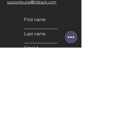
supportpune@bittrack.com
First name
Last name
Email
Subject
Phone
Leave us a message...