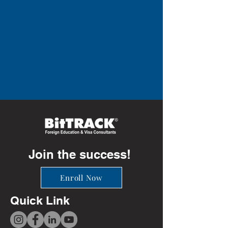
Join the success!
Enroll Now
Quick Link