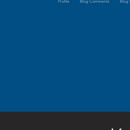
Profile
Blog Comments
Blog 