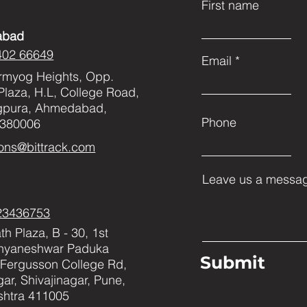
First name
abad
402 66649
Email
rmyog Heights, Opp.
Plaza, H.L, College Road,
gpura, Ahmedabad,
Phone
 380006
ons@bittrack.com
Leave us a messag
23436753
h Plaza, B - 30, 1st
Dnyaneshwar Paduka
Submit
Fergusson College Rd,
ar, Shivajinagar, Pune,
htra 411005