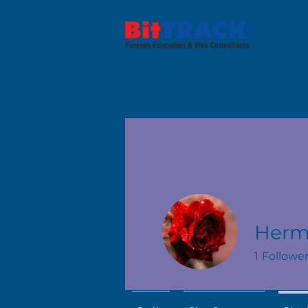
Herm
1
Followe