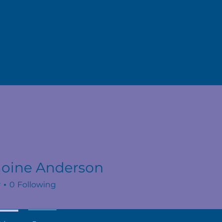
oine Anderson
r
0
Following