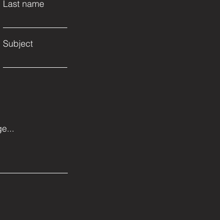
Last name
Subject
e...