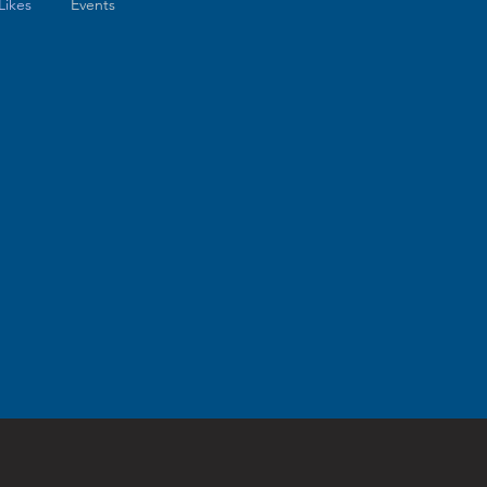
Likes
Events