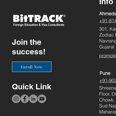
Info
Ahmed
+91-81
301, Ka
Zodiac 
Join the
Navran
Gujarat
success!
promoti
Enroll Now
Pune
+91-90
Quick Link
Shreenat
Floor, 
Chowk, 
Sud Nag
Maharas