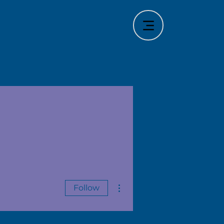
More actions
Follow