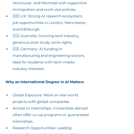
Vancouver, and Montreal with supportive 
immigration and work visa policies.
🇬🇧 UK: Strong AI research ecosystem, 
job opportunities in London, Manchester, 
and Edinburgh.
🇦🇺 Australia: Growing tech industry, 
generous post-study work rights.
🇩🇪 Germany: AI funding in 
manufacturing and engineering sectors, 
ideal for students with tech-meets-
industry interests.
Why an International Degree in AI Matters
Global Exposure: Work on real-world 
projects with global companies.
Access to Internships: Universities abroad 
often offer co-op programs or guaranteed 
internships.
Research Opportunities: Leading 