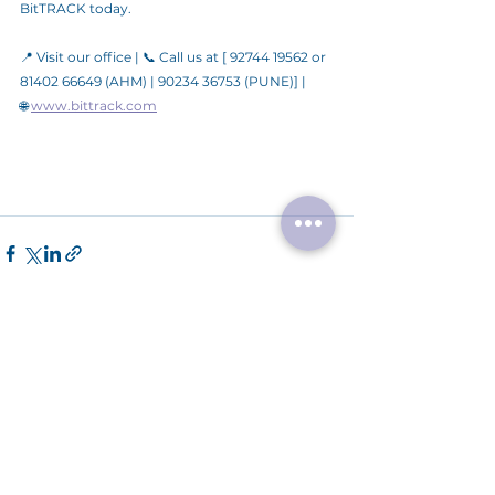
BitTRACK today.
📍 Visit our office | 📞 Call us at [ 92744 19562 or 
81402 66649 (AHM) | 90234 36753 (PUNE)] | 
🌐 
www.bittrack.com
See All
Recent Posts