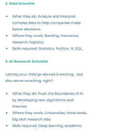
2. Data Scientist
What they do: Analyze and interpret 
complex data to help companies make 
better decisions.
Where they work: Banking, insurance, 
research, logistics.
Skills required: Statistics, Python, R, SQL.
3. AI Research Scientist
Letting your child go abroad is exciting... but 
also nerve-wracking, right?
What they do: Push the boundaries of AI 
by developing new algorithms and 
theories.
Where they work: Universities, think tanks, 
big tech research labs.
Skills required: Deep learning, academic 