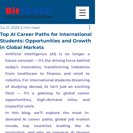
Jul 21, 2025
3 min read
Top AI Career Paths for International
Students: Opportunities and Growth
in Global Markets
Artificial Intelligence (AI) is no longer a 
future concept — it’s the driving force behind 
today’s innovation, transforming industries 
from healthcare to finance, and retail to 
robotics. For international students dreaming 
of studying abroad, AI isn’t just an exciting 
field — it’s a gateway to global career 
opportunities, high-demand roles, and 
impactful work.
In this blog, we’ll explore the most in-
demand AI career paths, global job market 
trends, top countries leading the AI 
revolution, and why an overseas AI degree 