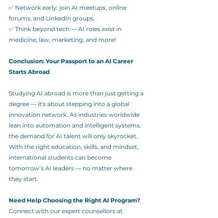
✅ Network early: join AI meetups, online 
forums, and LinkedIn groups.
✅ Think beyond tech — AI roles exist in 
medicine, law, marketing, and more!
Conclusion: Your Passport to an AI Career 
Starts Abroad
Studying AI abroad is more than just getting a 
degree — it's about stepping into a global 
innovation network. As industries worldwide 
lean into automation and intelligent systems, 
the demand for AI talent will only skyrocket. 
With the right education, skills, and mindset, 
international students can become 
tomorrow’s AI leaders — no matter where 
they start.
Need Help Choosing the Right AI Program?
Connect with our expert counsellors at 