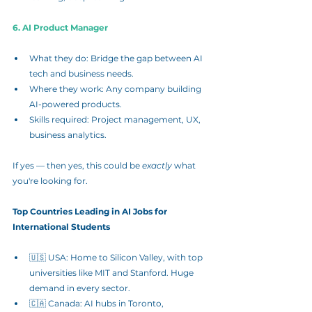
6. AI Product Manager
What they do: Bridge the gap between AI 
tech and business needs.
Where they work: Any company building 
AI-powered products.
Skills required: Project management, UX, 
business analytics.
If yes — then yes, this could be 
exactly
 what 
you're looking for.
Top Countries Leading in AI Jobs for 
International Students
🇺🇸 USA: Home to Silicon Valley, with top 
universities like MIT and Stanford. Huge 
demand in every sector.
🇨🇦 Canada: AI hubs in Toronto, 