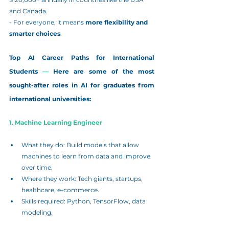
and Canada.
- For everyone, it means 
more flexibility and 
smarter choices
.
Top AI Career Paths for International 
Students
 — 
Here are some of the most 
sought-after roles in AI for graduates from 
international universities:
1. Machine Learning Engineer
What they do: Build models that allow 
machines to learn from data and improve 
over time.
Where they work: Tech giants, startups, 
healthcare, e-commerce.
Skills required: Python, TensorFlow, data 
modeling.