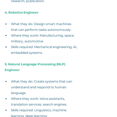
research, publication.
4. Robotics Engineer
What they do: Design smart machines 
that can perform tasks autonomously.
Where they work: Manufacturing, space, 
military, automotive.
Skills required: Mechanical engineering, AI, 
embedded systems.
5. Natural Language Processing (NLP) 
Engineer
What they do: Create systems that can 
understand and respond to human 
language.
Where they work: Voice assistants, 
translation services, search engines.
Skills required: Linguistics, machine 
learning, deep learning.