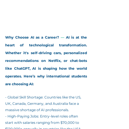
Why Choose AI as a Career?
 — 
AI is at the 
heart of technological transformation. 
Whether it's self-driving cars, personalized 
recommendations on Netflix, or chat-bots 
like ChatGPT, AI is shaping how the world 
operates. Here’s why international students 
are choosing AI:
- Global Skill Shortage: Countries like the US, 
UK, Canada, Germany, and Australia face a 
massive shortage of AI professionals.
- High-Paying Jobs: Entry-level roles often 
start with salaries ranging from $70,000 to 
$120,000+ annually in countries like the USA 