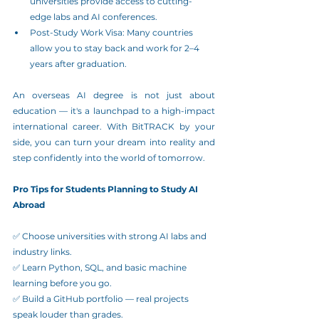
universities provide access to cutting-
edge labs and AI conferences.
Post-Study Work Visa: Many countries 
allow you to stay back and work for 2–4 
years after graduation.
An overseas AI degree is not just about 
education — it's a launchpad to a high-impact 
international career. With BitTRACK by your 
side, you can turn your dream into reality and 
step confidently into the world of tomorrow.
Pro Tips for Students Planning to Study AI 
Abroad
✅ Choose universities with strong AI labs and 
industry links.
✅ Learn Python, SQL, and basic machine 
learning before you go.
✅ Build a GitHub portfolio — real projects 
speak louder than grades.