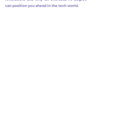
can position you ahead in the tech world.