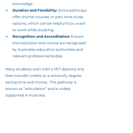
knowledge.
Duration and Flexibility:
 Some pathways 
offer shorter courses or part-time study 
options, which can be helpful if you want 
to work while studying.
Recognition and Accreditation:
 Ensure 
the institution and course are recognized 
by Australian education authorities and 
relevant professional bodies.
Many students start with a VET diploma and 
then transfer credits to a university degree, 
saving time and money. This pathway is 
known as “articulation” and is widely 
supported in Australia.