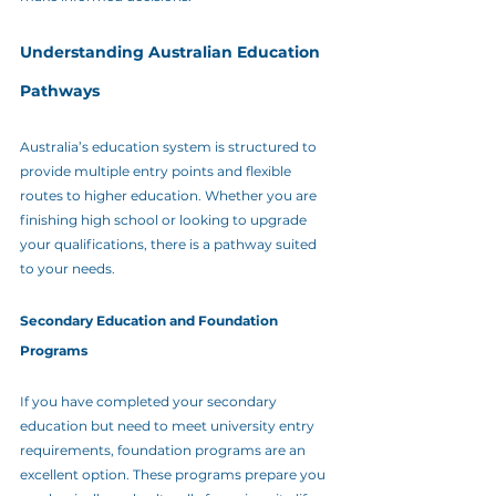
Understanding Australian Education 
Pathways
Australia’s education system is structured to 
provide multiple entry points and flexible 
routes to higher education. Whether you are 
finishing high school or looking to upgrade 
your qualifications, there is a pathway suited 
to your needs.
Secondary Education and Foundation 
Programs
If you have completed your secondary 
education but need to meet university entry 
requirements, foundation programs are an 
excellent option. These programs prepare you 