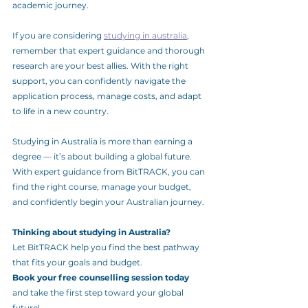
academic journey.
If you are considering 
studying in australia
, 
remember that expert guidance and thorough 
research are your best allies. With the right 
support, you can confidently navigate the 
application process, manage costs, and adapt 
to life in a new country.
Studying in Australia is more than earning a 
degree — it’s about building a global future. 
With expert guidance from BitTRACK, you can 
find the right course, manage your budget, 
and confidently begin your Australian journey.
Thinking about studying in Australia?
Let BitTRACK help you find the best pathway 
that fits your goals and budget.
Book your free counselling session today
and take the first step toward your global 
future!