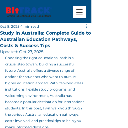
Oct 8, 2025
4 min read
Study in Australia: Complete Guide to
Australian Education Pathways,
Costs & Success Tips
Updated:
Oct 27, 2025
Choosing the right educational path is a 
crucial step toward building a successful 
future. Australia offers a diverse range of 
options for students who want to pursue 
higher education abroad. With its world-class 
institutions, flexible study programs, and 
welcoming environment, Australia has 
become a popular destination for international 
students. In this post, I will walk you through 
the various Australian education pathways, 
costs involved, and practical tips to help you 
make informed decisions.