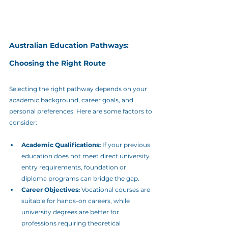
Australian Education Pathways: 
Choosing the Right Route
Selecting the right pathway depends on your 
academic background, career goals, and 
personal preferences. Here are some factors to 
consider:
Academic Qualifications:
 If your previous 
education does not meet direct university 
entry requirements, foundation or 
diploma programs can bridge the gap.
Career Objectives:
 Vocational courses are 
suitable for hands-on careers, while 
university degrees are better for 
professions requiring theoretical 