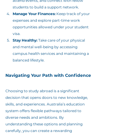
attend events, and connect with fellow 
students to build a support network.
Manage Your Finances:
 Keep track of your 
expenses and explore part-time work 
opportunities allowed under your student 
visa.
Stay Healthy:
 Take care of your physical 
and mental well-being by accessing 
campus health services and maintaining a 
balanced lifestyle.
Navigating Your Path with Confidence
Choosing to study abroad is a significant 
decision that opens doors to new knowledge, 
skills, and experiences. Australia’s education 
system offers flexible pathways tailored to 
diverse needs and ambitions. By 
understanding these options and planning 
carefully, you can create a rewarding 