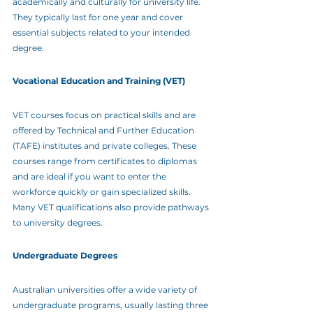
academically and culturally for university life. 
They typically last for one year and cover 
essential subjects related to your intended 
degree.
Vocational Education and Training (VET)
VET courses focus on practical skills and are 
offered by Technical and Further Education 
(TAFE) institutes and private colleges. These 
courses range from certificates to diplomas 
and are ideal if you want to enter the 
workforce quickly or gain specialized skills. 
Many VET qualifications also provide pathways 
to university degrees.
Undergraduate Degrees
Australian universities offer a wide variety of 
undergraduate programs, usually lasting three 