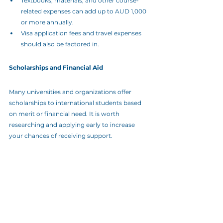
Textbooks, materials, and other course-
related expenses can add up to AUD 1,000 
or more annually.
Visa application fees and travel expenses 
should also be factored in.
Scholarships and Financial Aid
Many universities and organizations offer 
scholarships to international students based 
on merit or financial need. It is worth 
researching and applying early to increase 
your chances of receiving support.