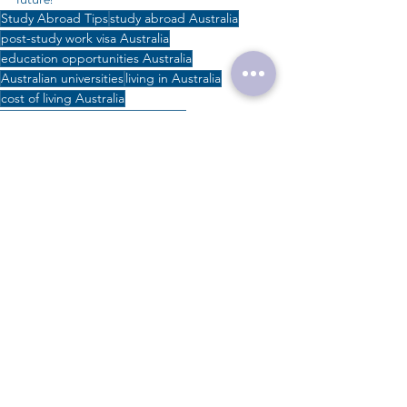
Study Abroad Tips
study abroad Australia
post-study work visa Australia
education opportunities Australia
Australian universities
living in Australia
cost of living Australia
undergraduate studies Australia
international students Australia
Australian education system
student visa Australia
postgraduate studies Australia
Australian student visa guide
Studying in Australia
Australian education
Australian PR pathways
study in Australia
#studyinaustralia
#studyabroadtips
### Focused Keyword: "Studying in Australia" ### Meta Description: "Discover everything you need to
Study in Australia
Australian Education
Aussie Study Tips
Education Costs
Australian Universities