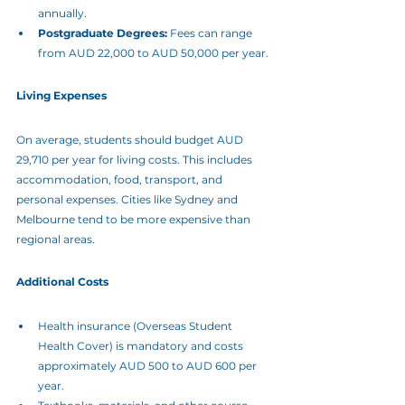
annually.
Postgraduate Degrees:
 Fees can range 
from AUD 22,000 to AUD 50,000 per year.
Living Expenses
On average, students should budget AUD 
29,710 per year for living costs. This includes 
accommodation, food, transport, and 
personal expenses. Cities like Sydney and 
Melbourne tend to be more expensive than 
regional areas.
Additional Costs
Health insurance (Overseas Student 
Health Cover) is mandatory and costs 
approximately AUD 500 to AUD 600 per 
year.