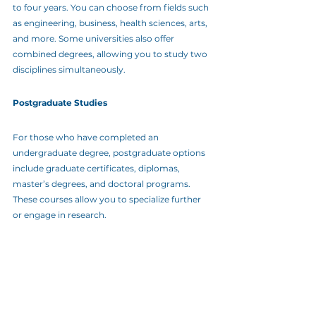
to four years. You can choose from fields such 
as engineering, business, health sciences, arts, 
and more. Some universities also offer 
combined degrees, allowing you to study two 
disciplines simultaneously.
Postgraduate Studies
For those who have completed an 
undergraduate degree, postgraduate options 
include graduate certificates, diplomas, 
master’s degrees, and doctoral programs. 
These courses allow you to specialize further 
or engage in research.