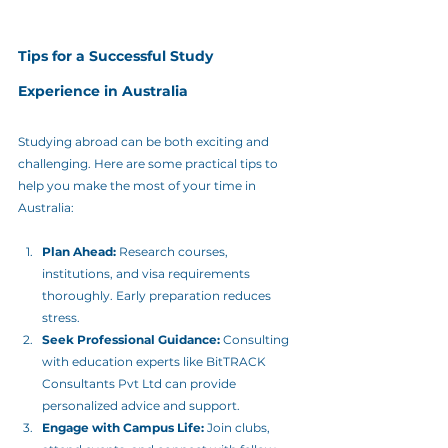
Tips for a Successful Study 
Experience in Australia
Studying abroad can be both exciting and 
challenging. Here are some practical tips to 
help you make the most of your time in 
Australia:
Plan Ahead:
 Research courses, 
institutions, and visa requirements 
thoroughly. Early preparation reduces 
stress.
Seek Professional Guidance:
 Consulting 
with education experts like BitTRACK 
Consultants Pvt Ltd can provide 
personalized advice and support.
Engage with Campus Life:
 Join clubs, 