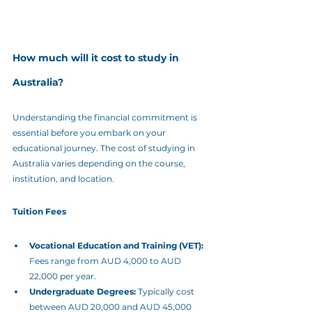
How much will it cost to study in 
Australia?
Understanding the financial commitment is 
essential before you embark on your 
educational journey. The cost of studying in 
Australia varies depending on the course, 
institution, and location.
Tuition Fees
Vocational Education and Training (VET):
Fees range from AUD 4,000 to AUD 
22,000 per year.
Undergraduate Degrees:
 Typically cost 
between AUD 20,000 and AUD 45,000 