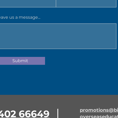
eave us a message...
Submit
promotions@bi
402 66649
overseaseduca