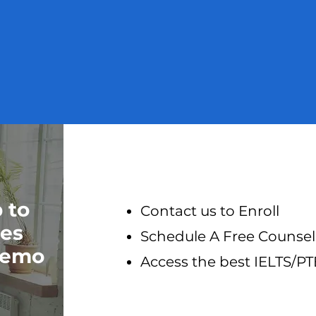
p to
Contact us to Enroll
res
Schedule A Free Counsel
 Demo
Access the best IELTS/P