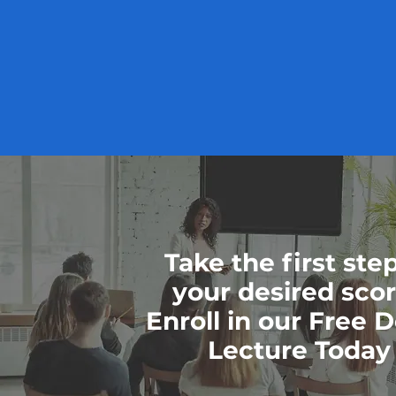
Take the first ste
your desired sco
Enroll in our Free
Lecture Today