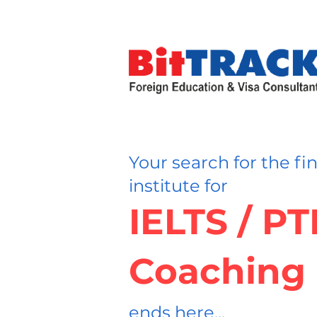
Your search for the fi
institute for
IELTS / P
Coaching
ends here...