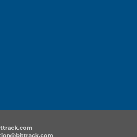
ttrack.com
tion@bittrack.com