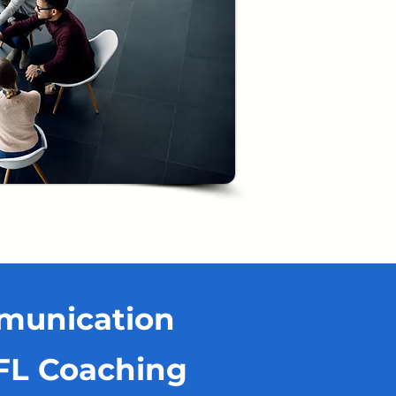
mmunication
EFL Coaching