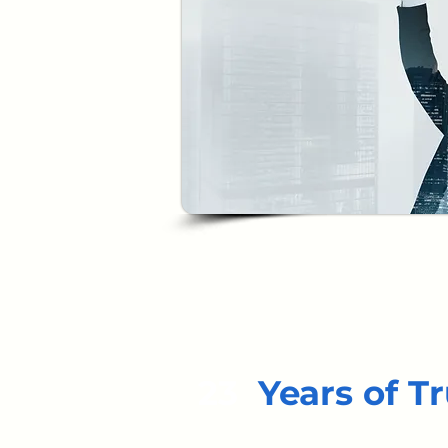
23
Years of Tr