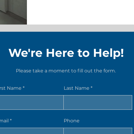
We're Here to Help!
Please take a moment to fill out the form.
irst Name
Last Name
mail
Phone