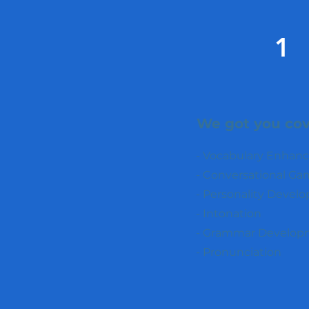
1
We got you cov
- Vocabulary Enha
- Conversational Ga
- Personality Devel
- Intonation
- Grammar Develop
- Pronunciation