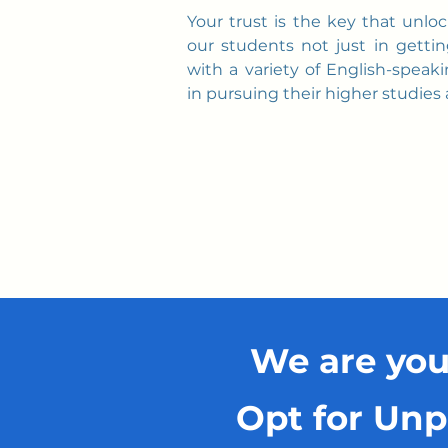
Your trust is the key that unlo
our students not just in gettin
with a variety of English-speaki
in pursuing their higher studies
We are you
Opt for Unp