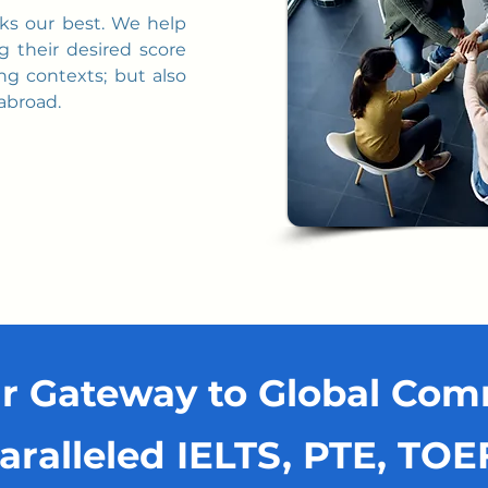
cks our best. We help
g their desired score
ng contexts; but also
 abroad.
r Gateway to Global Co
aralleled IELTS, PTE, TO