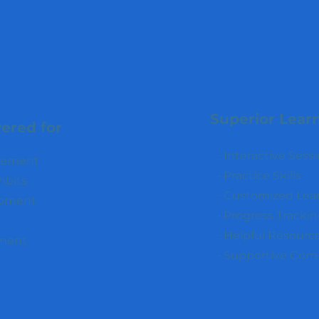
Superior Lear
ered for
- Interactive Sess
ncement
- Practice Skills
mbits
- Customized Lea
opment
- Progress Tracki
- Helpful Resourc
ment
- Supportive Co