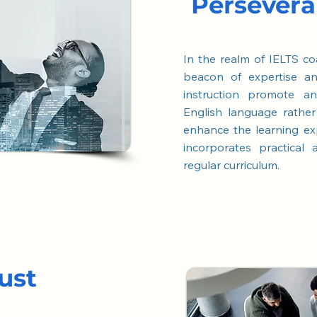
Persever
In the realm of IELTS co
beacon of expertise a
instruction promote a
English language rathe
enhance the learning
ex
incorporates practical
regular curriculum.
ust