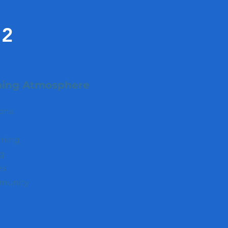
2
ning Atmosphere
ions
rning
ng
es
mmunity