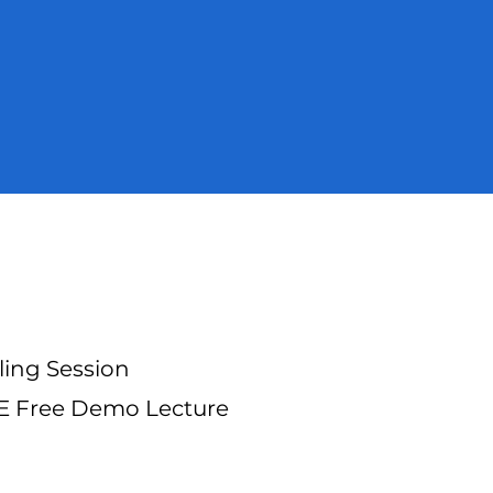
ling Session
TE Free Demo Lecture