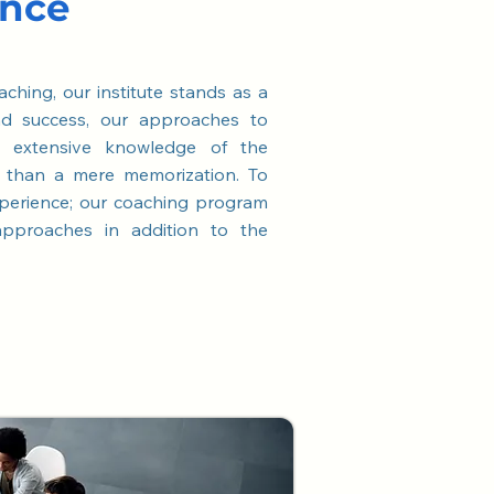
ance
aching, our institute stands as a
nd success, our approaches to
n extensive knowledge of the
r than a mere memorization. To
perience; our coaching program
 approaches in addition to the