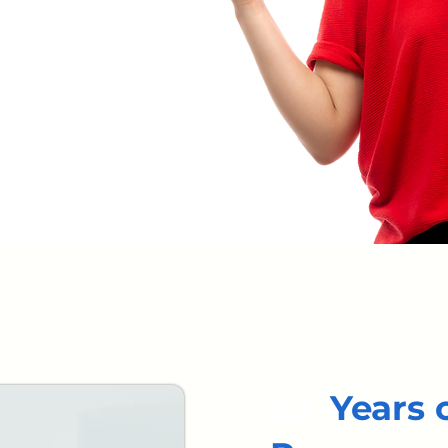
23
Years 