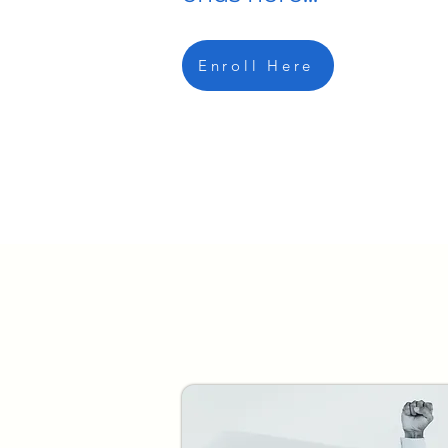
Enroll Here