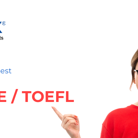
nest
TE / TOEFL