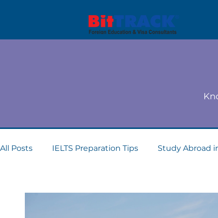
Kno
All Posts
IELTS Preparation Tips
Study Abroad i
Dubai student visa consultants
Study Abroad 