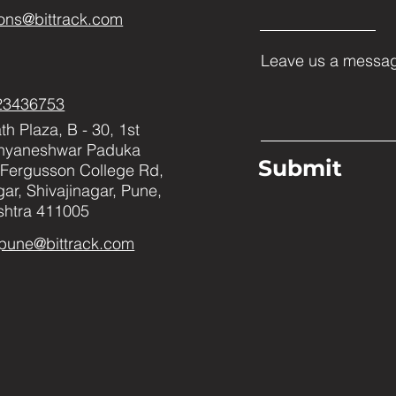
ons@bittrack.com
Leave us a messag
23436753
h Plaza, B - 30, 1st
Dnyaneshwar Paduka
Submit
Fergusson College Rd,
ar, Shivajinagar, Pune,
htra 411005
pune@bittrack.com