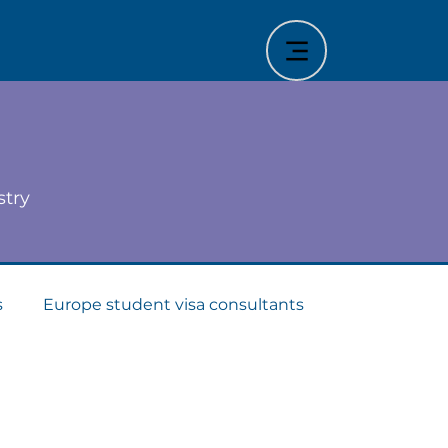
stry
s
Europe student visa consultants