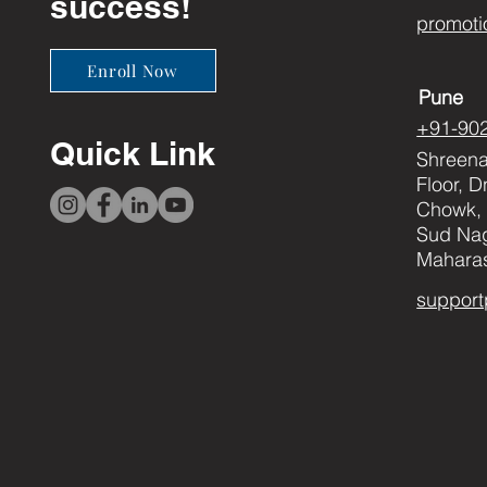
success!
promoti
Enroll Now
Pune
+91-90
Quick Link
Shreenat
Floor, 
Chowk, 
Sud Nag
Maharas
support