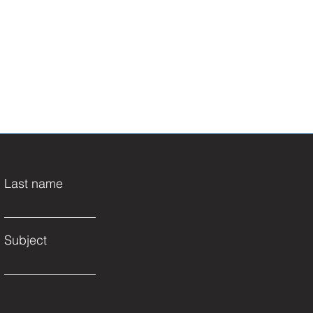
Last name
Subject