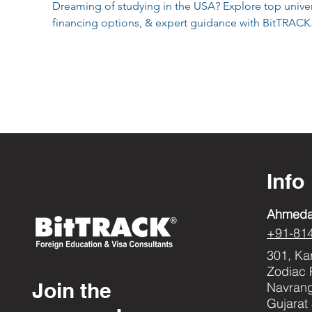
Dreaming of studying in the USA? Explore top univers
financing options, & expert guidance with BitTRACK
Info
Ahmed
+91-81
301, Ka
Zodiac 
Join the
Navran
Gujarat