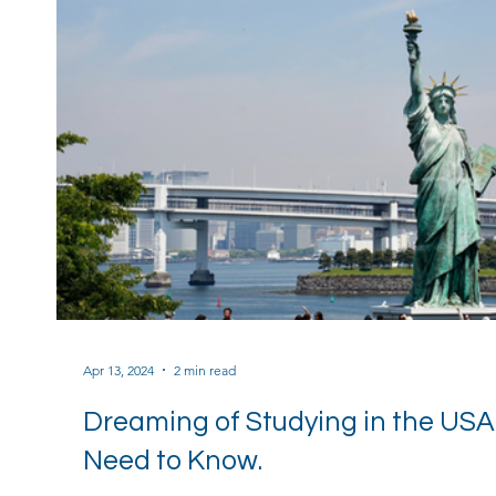
Apr 13, 2024
2 min read
Dreaming of Studying in the USA
Need to Know.