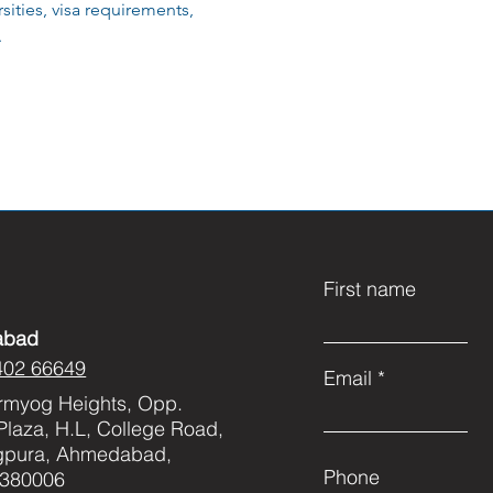
ities, visa requirements,
.
First name
abad
402 66649
Email
rmyog Heights, Opp.
Plaza, H.L, College Road,
gpura, Ahmedabad,
Phone
 380006