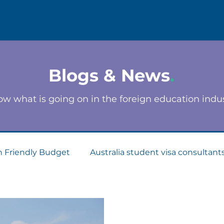
Blogs & News
.
w what is going on in the foreign education indu
n Friendly Budget
Australia student visa consultant
Consultants
Apply for Student Visa
PTE