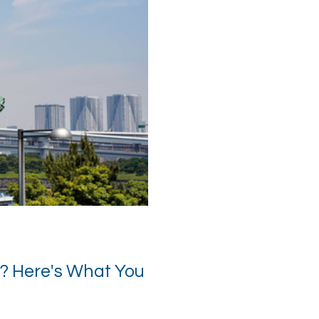
? Here's What You