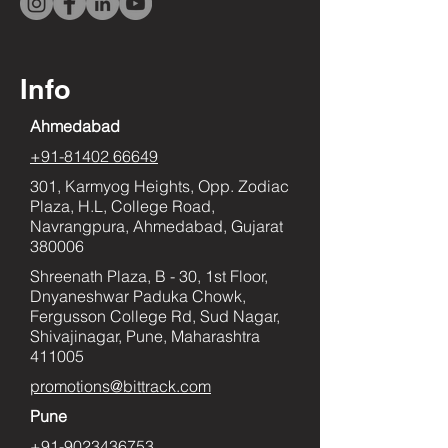
Info
Ahmedabad
+91-81402 66649
301, Karmyog Heights, Opp. Zodiac
Plaza, H.L, College Road,
Navrangpura, Ahmedabad, Gujarat
380006
Shreenath Plaza, B - 30, 1st Floor,
Dnyaneshwar Paduka Chowk,
Fergusson College Rd, Sud Nagar,
Shivajinagar, Pune, Maharashtra
411005
promotions@bittrack.com
Pune
+91-9023436753