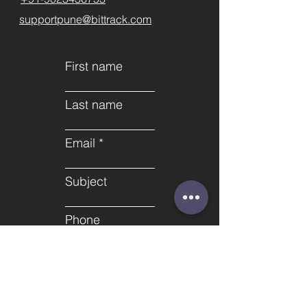
supportpune@bittrack.com
First name
Last name
Email
Subject
Phone
Leave us a message...