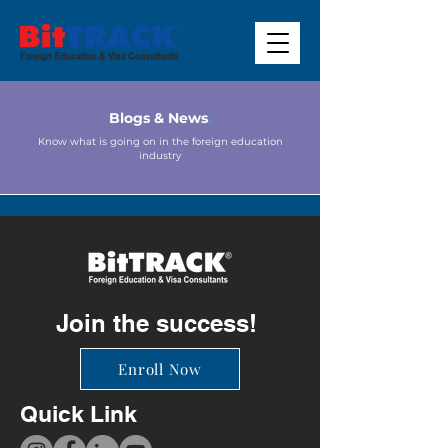
Blogs & News
.
Know what is going on in the foreign education
industry
Join the success!
Enroll Now
Quick Link