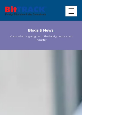
Blogs & News
.
Know what is going on in the foreign education
industry