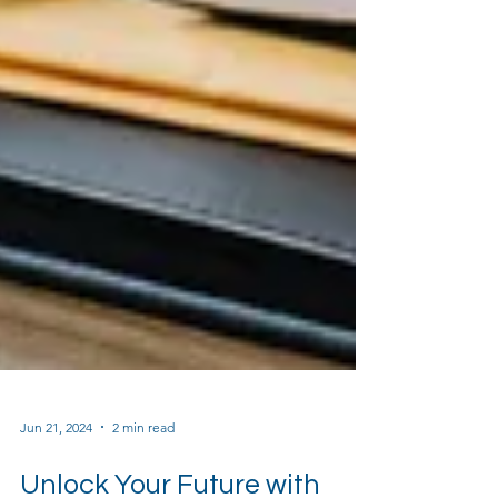
Jun 21, 2024
2 min read