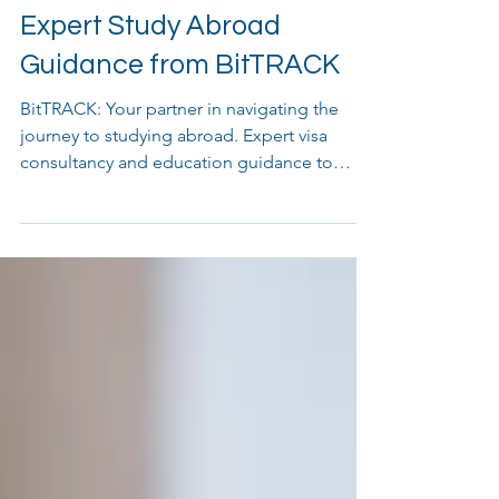
Unlock Your Future with
Expert Study Abroad
Guidance from BitTRACK
BitTRACK: Your partner in navigating the
journey to studying abroad. Expert visa
consultancy and education guidance to
unlock your future.