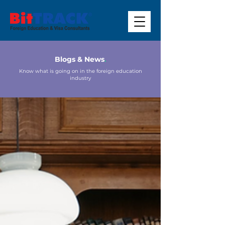
Blogs & News
.
Know what is going on in the foreign education
industry