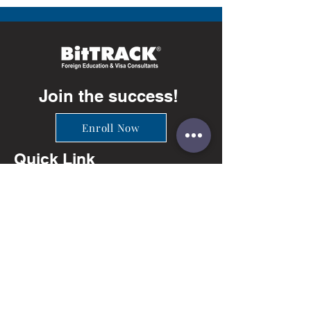
Join the success!
Enroll Now
Quick Link
Info
Ahmedabad
+91-81402 66649