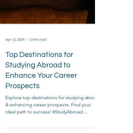
Apr 12, 2024
2 min read
Top Destinations for
Studying Abroad to
Enhance Your Career
Prospects
Explore top destinations for studying abroad
& enhancing career prospects. Find your
ideal path to success! #StudyAbroad
#CareerProspects