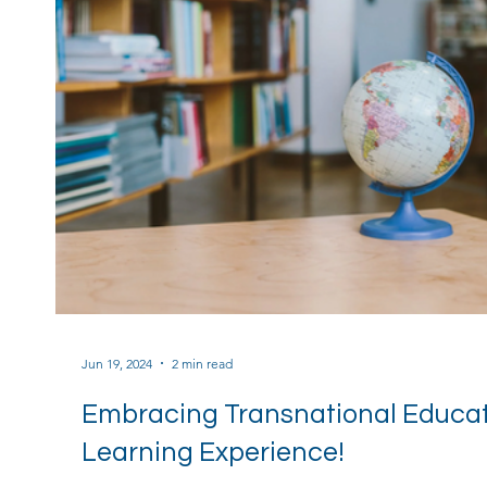
Jun 19, 2024
2 min read
Embracing Transnational Educati
Learning Experience!