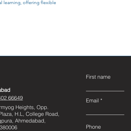
 learning, offering flexible
First name
abad
402 66649
Email
rmyog Heights, Opp.
Plaza, H.L, College Road,
gpura, Ahmedabad,
Phone
 380006