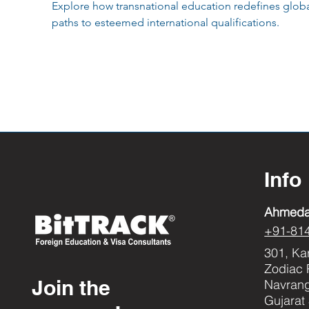
Explore how transnational education redefines global
paths to esteemed international qualifications.
Info
Ahmed
+91-81
301, Ka
Zodiac 
Join the
Navran
Gujarat