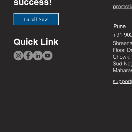
success!
promoti
Enroll Now
Pune
+91-90
Quick Link
Shreenat
Floor, 
Chowk, 
Sud Nag
Maharas
support