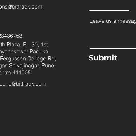
ons@bittrack.com
Leave us a messag
23436753
h Plaza, B - 30, 1st
Dnyaneshwar Paduka
Submit
Fergusson College Rd,
ar, Shivajinagar, Pune,
htra 411005
pune@bittrack.com