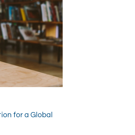
on for a Global