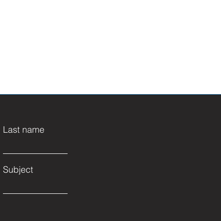
Last name
Subject