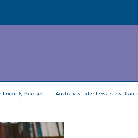
Blogs & News
.
w what is going on in the foreign education indu
n Friendly Budget
Australia student visa consultant
Consultants
Apply for Student Visa
PTE