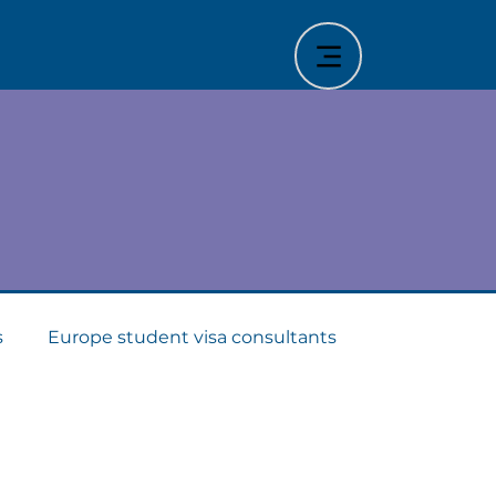
stry
s
Europe student visa consultants