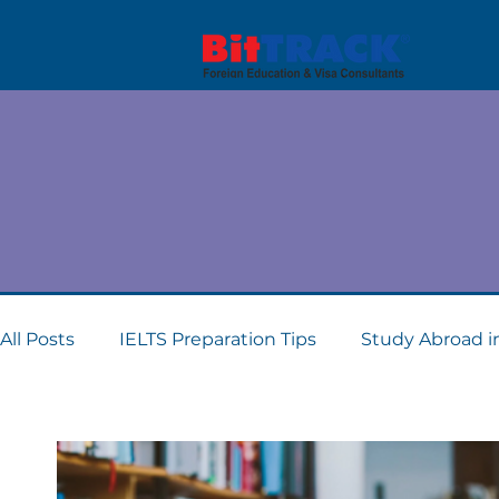
Kno
All Posts
IELTS Preparation Tips
Study Abroad i
Dubai student visa consultants
Study Abroad 