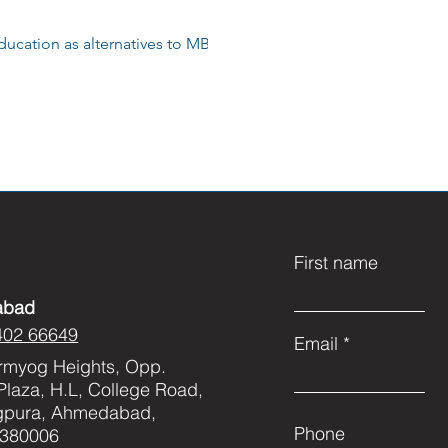
ducation as alternatives to MBBS
First name
abad
402 66649
Email
rmyog Heights, Opp.
Plaza, H.L, College Road,
gpura, Ahmedabad,
Phone
 380006