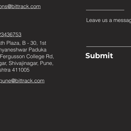
ons@bittrack.com
Leave us a messag
23436753
h Plaza, B - 30, 1st
Dnyaneshwar Paduka
Submit
Fergusson College Rd,
ar, Shivajinagar, Pune,
htra 411005
pune@bittrack.com