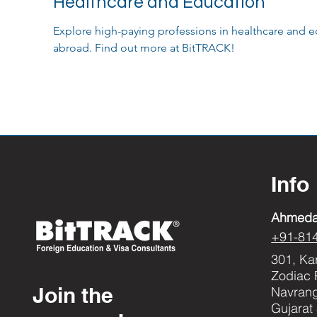
Healthcare and Education
Explore high-paying professions in healthcare and e
abroad. Find out more at BitTRACK!
Info
Ahmed
+91-81
301, Ka
Zodiac 
Join the
Navran
Gujarat