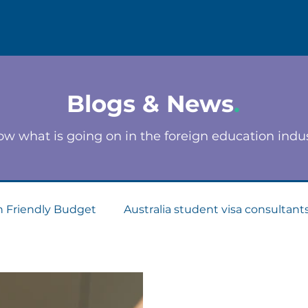
Blogs & News
.
w what is going on in the foreign education indu
n Friendly Budget
Australia student visa consultant
Consultants
Apply for Student Visa
PTE