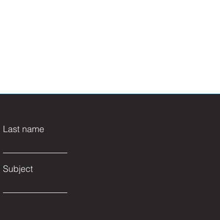
Last name
Subject