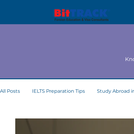
Kno
All Posts
IELTS Preparation Tips
Study Abroad i
Dubai student visa consultants
Study Abroad 