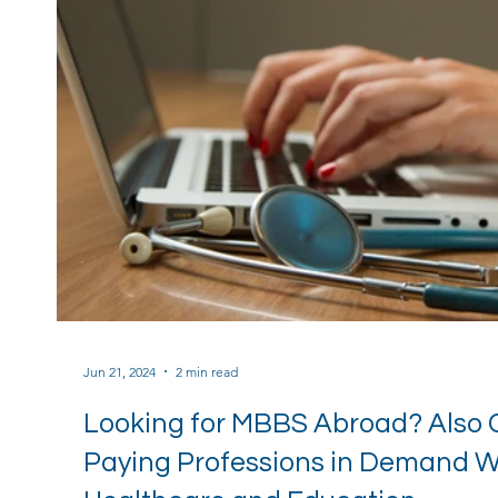
Jun 21, 2024
2 min read
Looking for MBBS Abroad? Also 
Paying Professions in Demand Wh