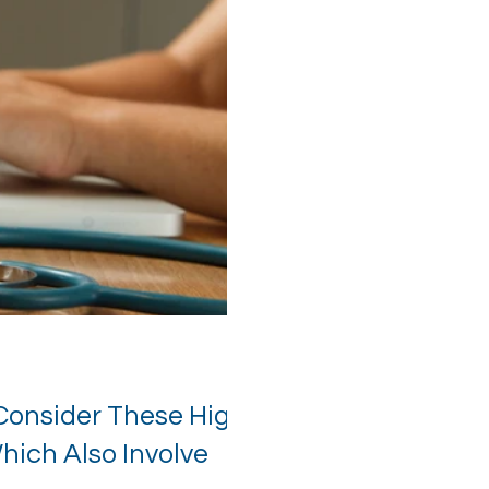
Consider These High
ich Also Involve