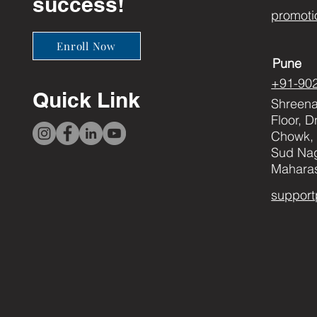
success!
promoti
Enroll Now
Pune
+91-90
Quick Link
Shreenat
Floor, 
Chowk, 
Sud Nag
Maharas
support