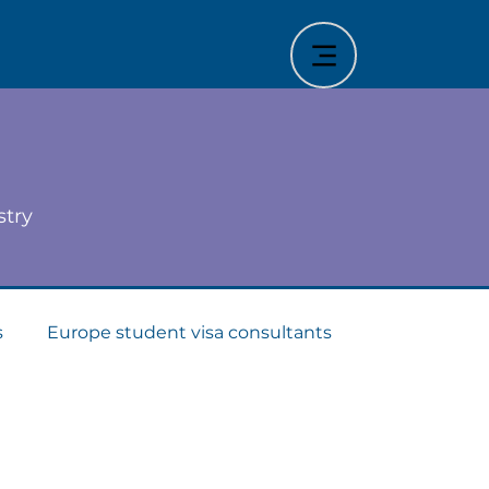
stry
s
Europe student visa consultants