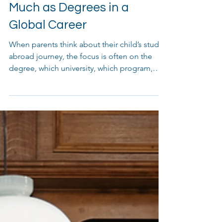
Why Soft Skills Matter as
Much as Degrees in a
Global Career
When parents think about their child’s study
abroad journey, the focus is often on the
degree, which university, which program,
and which country. Yes, that degree is
incredibly important. However, in today’s
global job market, employers are looking for
something beyond academic achievements:
soft skills. These personal qualities help you
work well with others, adapt to new
environments, and grow as a professional.
Degree vs. Skills – What’s the Difference? A
Degree proves yo