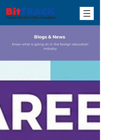
Blogs & News
.
Know what is going on in the foreign education
industry