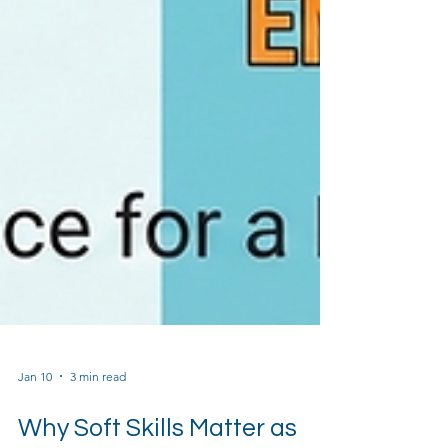
Jan 10
3 min read