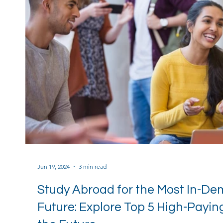
Jun 19, 2024
3 min read
Study Abroad for the Most In-De
Future: Explore Top 5 High-Payi