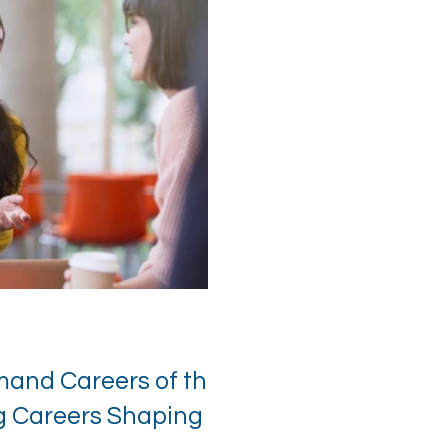
mand Careers of the
ng Careers Shaping