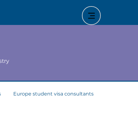
stry
s
Europe student visa consultants