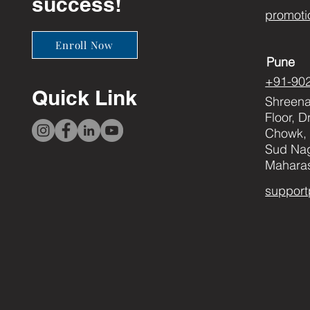
success!
promoti
Enroll Now
Pune
+91-90
Quick Link
Shreenat
Floor, 
Chowk, 
Sud Nag
Maharas
support