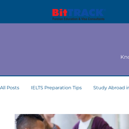
Kno
All Posts
IELTS Preparation Tips
Study Abroad i
Dubai student visa consultants
Study Abroad 