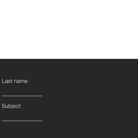
Last name
Subject