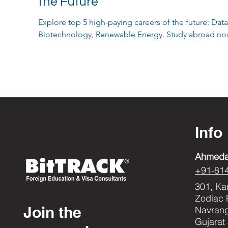
the Future
Explore top 5 high-paying careers of the future: Data
Biotechnology, Renewable Energy. Study abroad no
Info
Ahmed
+91-81
301, Ka
Zodiac 
Join the
Navran
Gujarat