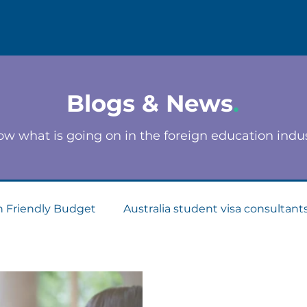
Blogs & News
.
w what is going on in the foreign education indu
n Friendly Budget
Australia student visa consultant
Consultants
Apply for Student Visa
PTE