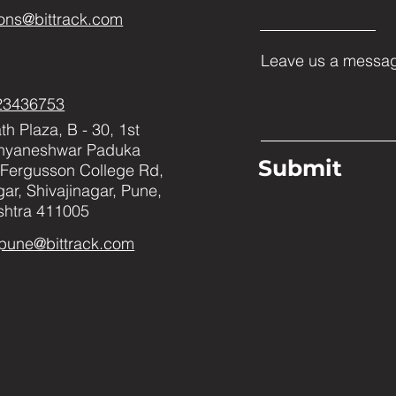
ons@bittrack.com
Leave us a messag
23436753
h Plaza, B - 30, 1st
Dnyaneshwar Paduka
Submit
Fergusson College Rd,
ar, Shivajinagar, Pune,
htra 411005
pune@bittrack.com