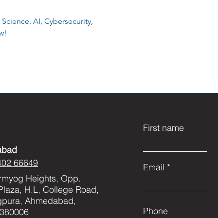
 Science, AI, Cybersecurity,
w!
First name
abad
402 66649
Email
rmyog Heights, Opp.
Plaza, H.L, College Road,
gpura, Ahmedabad,
Phone
 380006