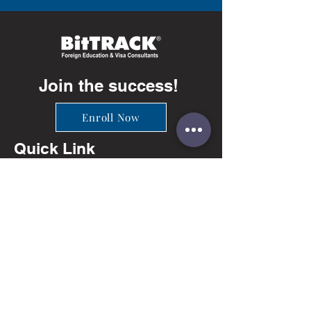
Join the success!
Enroll Now
Quick Link
Info
Ahmedabad
+91-81402 66649