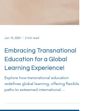
Jun 19, 2024
2 min read
Embracing Transnational
Education for a Global
Learning Experience!
Explore how transnational education
redefines global learning, offering flexible
paths to esteemed international
qualifications.