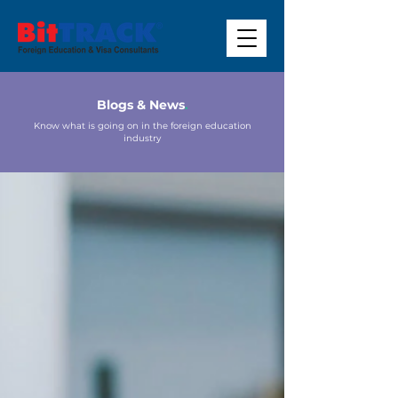
Blogs & News
.
Know what is going on in the foreign education
industry