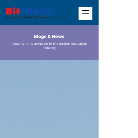
Blogs & News
.
Know what is going on in the foreign education
industry