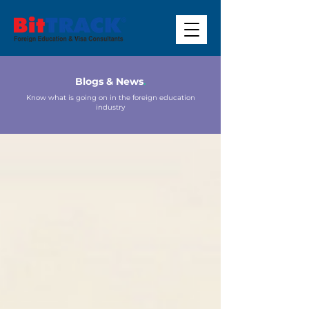
Blogs & News
.
Know what is going on in the foreign education
industry