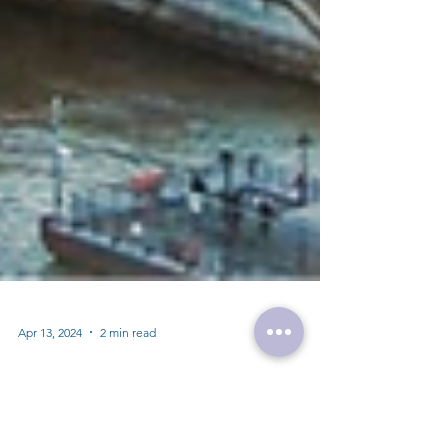
Apr 13, 2024
2 min read
Study in the UK: A Hub of