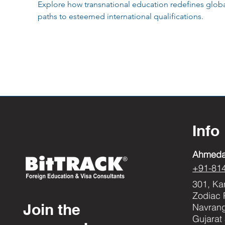
Explore how transnational education redefines global
paths to esteemed international qualifications.
Info
Ahmed
+91-81
301, Ka
Zodiac 
Join the
Navran
Gujarat