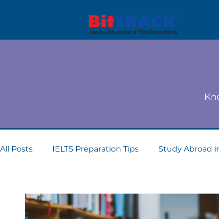
Kno
All Posts
IELTS Preparation Tips
Study Abroad i
Dubai student visa consultants
Study Abroad 