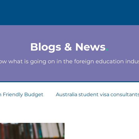
Blogs & News
.
w what is going on in the foreign education indu
n Friendly Budget
Australia student visa consultant
Consultants
Apply for Student Visa
PTE