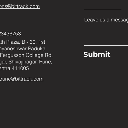
ons@bittrack.com
Leave us a messag
23436753
h Plaza, B - 30, 1st
Dnyaneshwar Paduka
Submit
Fergusson College Rd,
ar, Shivajinagar, Pune,
htra 411005
pune@bittrack.com