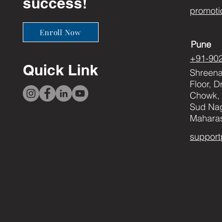
success!
promoti
Enroll Now
Pune
+91-90
Quick Link
Shreenat
Floor, 
Chowk, 
Sud Nag
Maharas
support