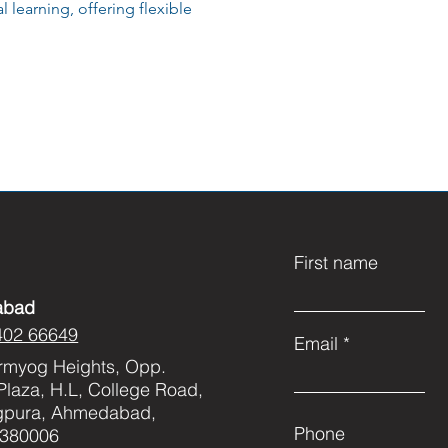
 learning, offering flexible
First name
abad
402 66649
Email
rmyog Heights, Opp.
Plaza, H.L, College Road,
gpura, Ahmedabad,
Phone
 380006