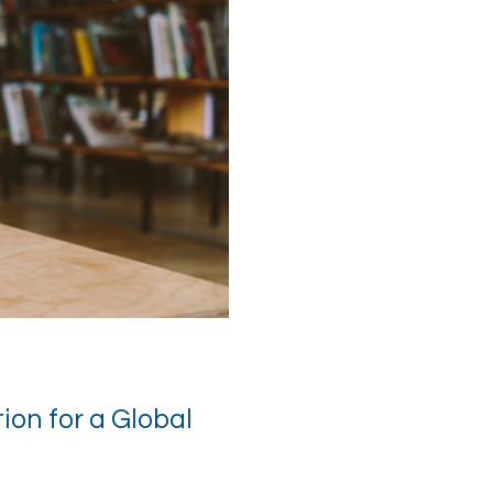
on for a Global