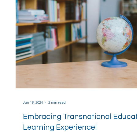
Jun 19, 2024
2 min read
Embracing Transnational Educati
Learning Experience!