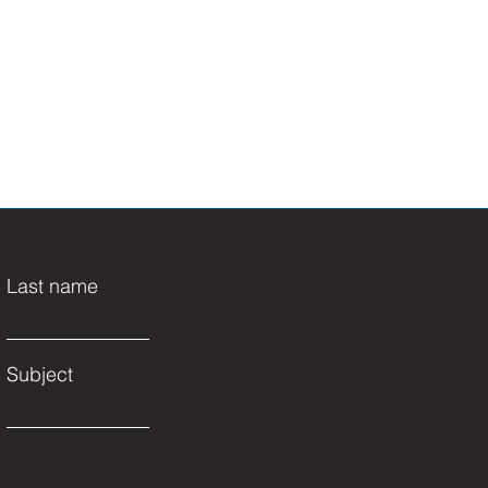
Last name
Subject