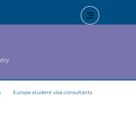
stry
s
Europe student visa consultants