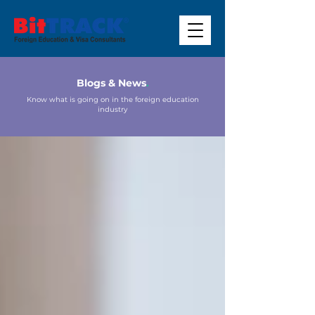
Blogs & News
.
Know what is going on in the foreign education
industry