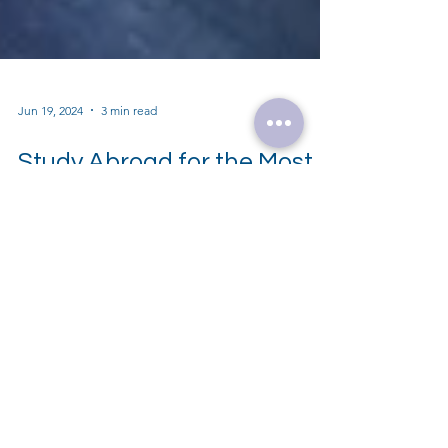
Jun 19, 2024
3 min read
Study Abroad for the Most
In-Demand Careers of the
Future: Explore Top 5 High-
Paying Careers Shaping the
Future
Explore top 5 high-paying careers of the
future: Data Science, AI, Cybersecurity,
Biotechnology, Renewable Energy. Study