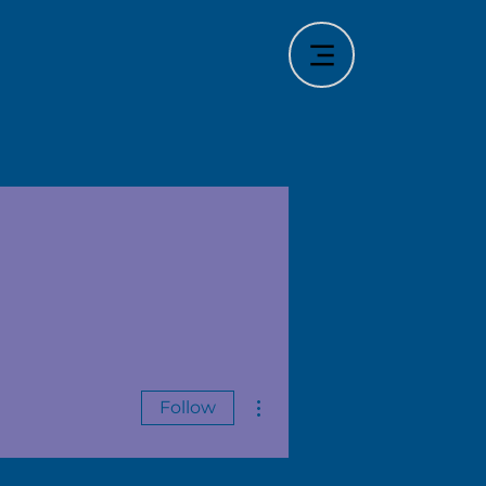
More actions
Follow