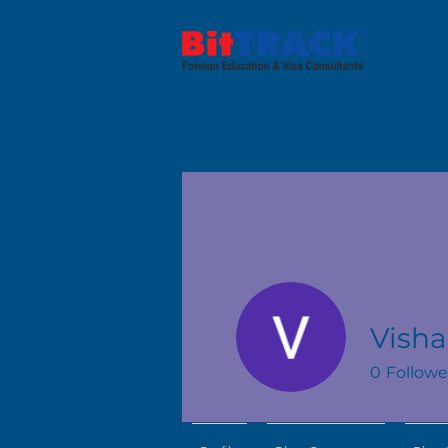
Vish
0
Followe