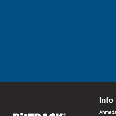
Info
Ahmed