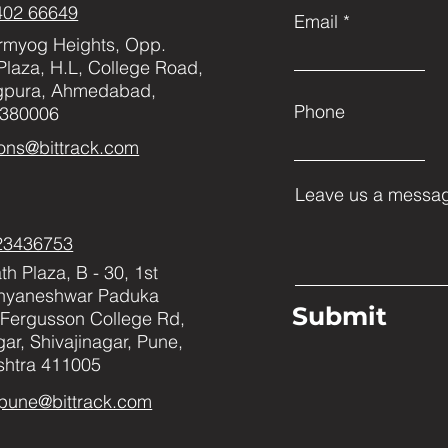
402 66649
Email
rmyog Heights, Opp.
Plaza, H.L, College Road,
gpura, Ahmedabad,
Phone
 380006
ons@bittrack.com
Leave us a messag
23436753
h Plaza, B - 30, 1st
Dnyaneshwar Paduka
Submit
Fergusson College Rd,
ar, Shivajinagar, Pune,
htra 411005
pune@bittrack.com