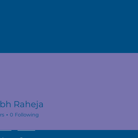
abh Raheja
rs
0
Following