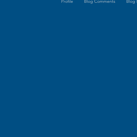
Profile
Blog Comments
Blog 