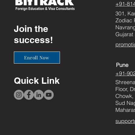
+91-81
301, Ka
Zodiac 
Join the
Navran
Gujarat
success!
promoti
Enroll Now
Pune
+91-90
Quick Link
Shreenat
Floor, 
Chowk, 
Sud Nag
Maharas
support