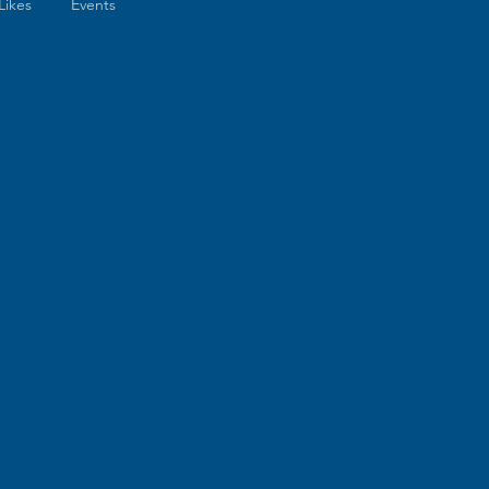
Likes
Events