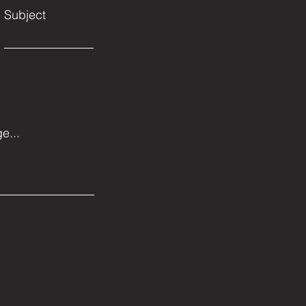
Subject
e...