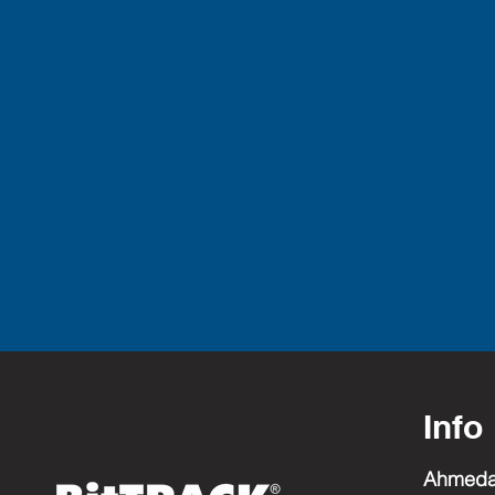
Info
Ahmed