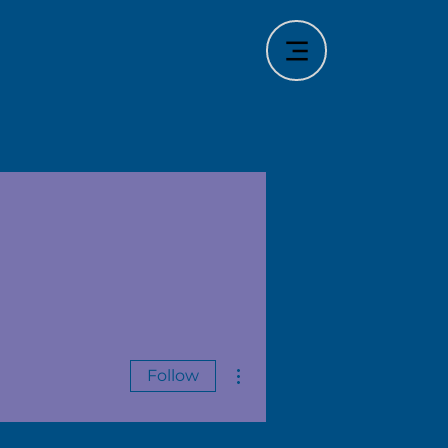
More actions
Follow