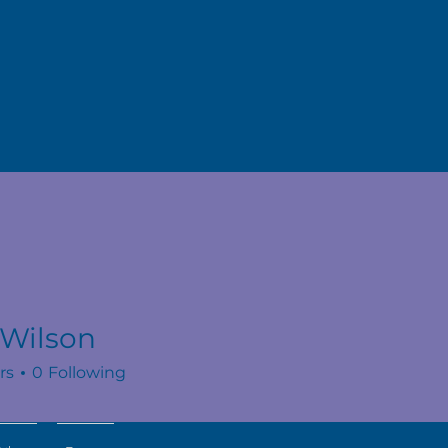
 Wilson
rs
0
Following