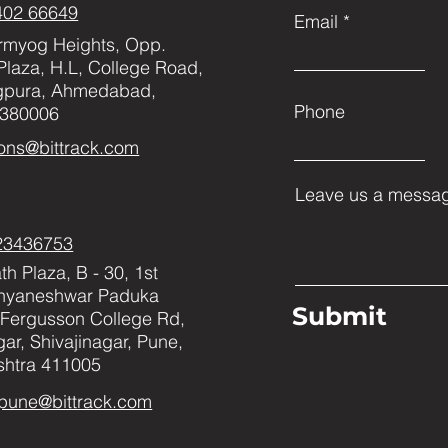
402 66649
Email
rmyog Heights, Opp.
Plaza, H.L, College Road,
gpura, Ahmedabad,
Phone
 380006
ons@bittrack.com
Leave us a messag
23436753
h Plaza, B - 30, 1st
Dnyaneshwar Paduka
Submit
Fergusson College Rd,
ar, Shivajinagar, Pune,
htra 411005
pune@bittrack.com