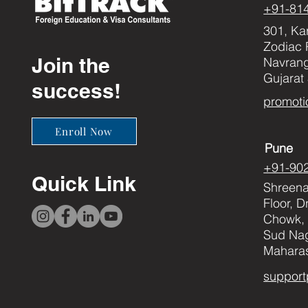
+91-81
301, Ka
Zodiac 
Join the
Navran
Gujarat
success!
promoti
Enroll Now
Pune
+91-90
Quick Link
Shreenat
Floor, 
Chowk, 
Sud Nag
Maharas
support