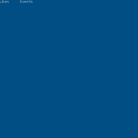
Likes
Events