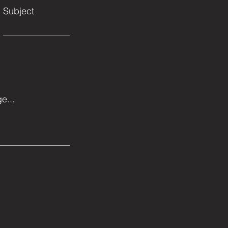
Subject
e...