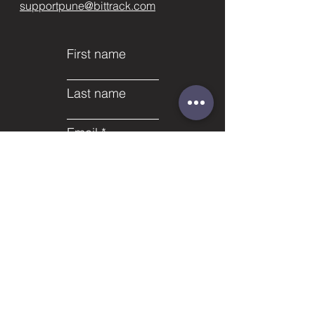
supportpune@bittrack.com
First name
Last name
Email
Subject
Phone
Leave us a message...