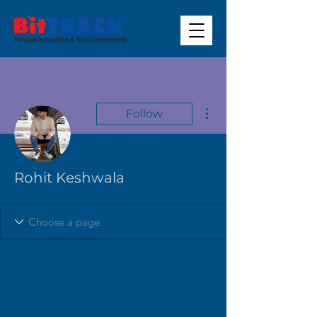
More actions
Follow
Rohit Keshwala