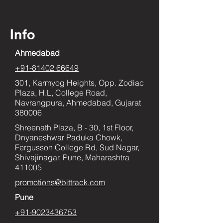
Info
Ahmedabad
+91-81402 66649
301, Karmyog Heights, Opp. Zodiac
Plaza, H.L, College Road,
Navrangpura, Ahmedabad, Gujarat
380006
Shreenath Plaza, B - 30, 1st Floor,
Dnyaneshwar Paduka Chowk,
Fergusson College Rd, Sud Nagar,
Shivajinagar, Pune, Maharashtra
411005
promotions@bittrack.com
Pune
+91-9023436753