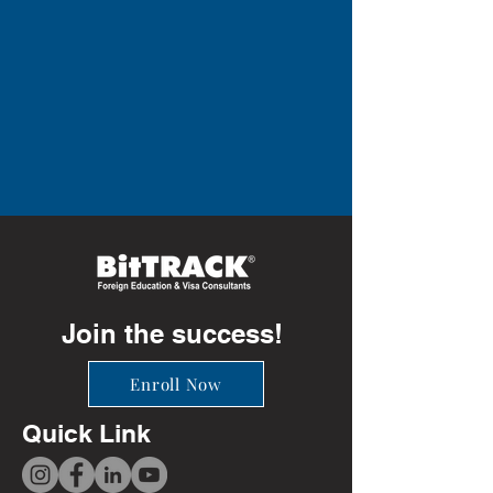
Join the success!
Enroll Now
Quick Link