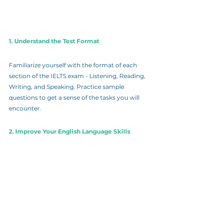
1. Understand the Test Format
Familiarize yourself with the format of each 
section of the IELTS exam - Listening, Reading, 
Writing, and Speaking. Practice sample 
questions to get a sense of the tasks you will 
encounter.
2. Improve Your English Language Skills