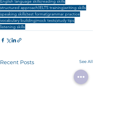
English language skills
reading skills
structured approach
IELTS training
writing skills
speaking skills
test format
grammar practice
vocabulary building
mock tests
study tips
listening skills
See All
Recent Posts