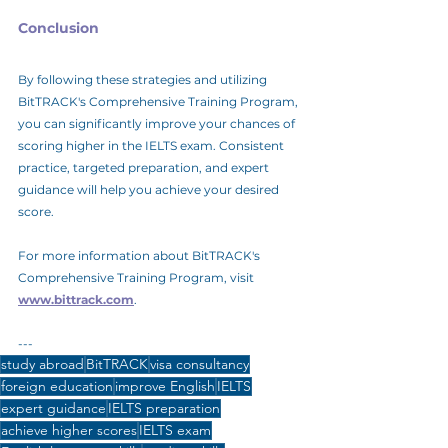
Conclusion
By following these strategies and utilizing 
BitTRACK's Comprehensive Training Program, 
you can significantly improve your chances of 
scoring higher in the IELTS exam. Consistent 
practice, targeted preparation, and expert 
guidance will help you achieve your desired 
score.
For more information about BitTRACK's 
Comprehensive Training Program, visit 
www.bittrack.com
.
---
study abroad
BitTRACK
visa consultancy
foreign education
improve English
IELTS
expert guidance
IELTS preparation
achieve higher scores
IELTS exam