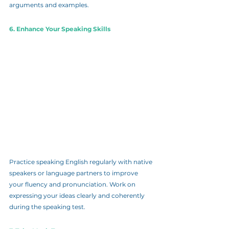
arguments and examples.
6. Enhance Your Speaking Skills
Practice speaking English regularly with native 
speakers or language partners to improve 
your fluency and pronunciation. Work on 
expressing your ideas clearly and coherently 
during the speaking test.