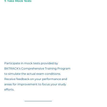
7. Take Mock Tests
Participate in mock tests provided by 
BitTRACK's Comprehensive Training Program 
to simulate the actual exam conditions. 
Receive feedback on your performance and 
areas for improvement to focus your study 
efforts.