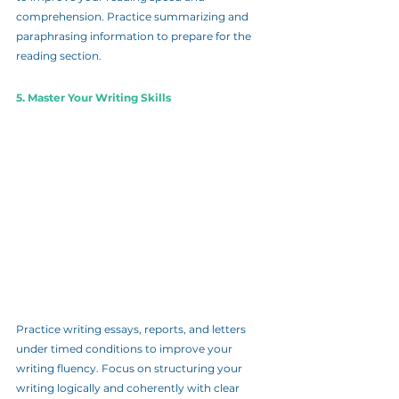
comprehension. Practice summarizing and 
paraphrasing information to prepare for the 
reading section.
5. Master Your Writing Skills
Practice writing essays, reports, and letters 
under timed conditions to improve your 
writing fluency. Focus on structuring your 
writing logically and coherently with clear 