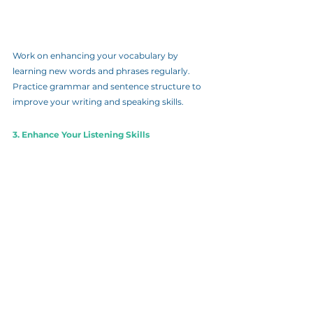
Work on enhancing your vocabulary by 
learning new words and phrases regularly. 
Practice grammar and sentence structure to 
improve your writing and speaking skills.
3. Enhance Your Listening Skills