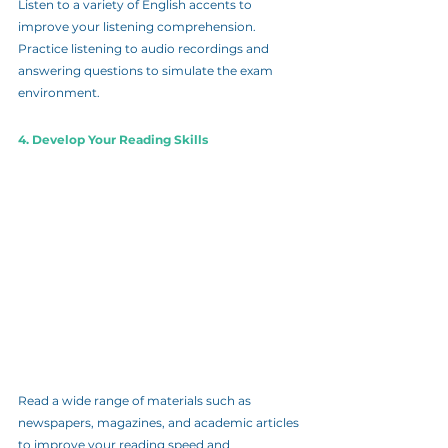
Listen to a variety of English accents to 
improve your listening comprehension. 
Practice listening to audio recordings and 
answering questions to simulate the exam 
environment.
4. Develop Your Reading Skills
Read a wide range of materials such as 
newspapers, magazines, and academic articles 
to improve your reading speed and 