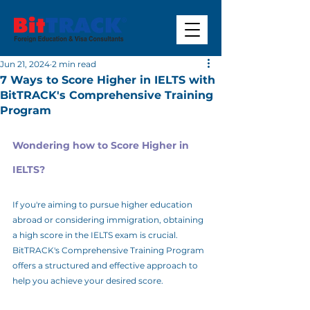
Jun 21, 2024
2 min read
7 Ways to Score Higher in IELTS with
BitTRACK's Comprehensive Training
Program
Wondering how to Score Higher in 
IELTS?
If you're aiming to pursue higher education 
abroad or considering immigration, obtaining 
a high score in the IELTS exam is crucial. 
BitTRACK's Comprehensive Training Program 
offers a structured and effective approach to 
help you achieve your desired score.