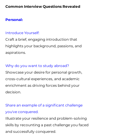
Common Interview Questions Revealed
Personal:
Introduce Yourself: 
Craft a brief, engaging introduction that 
highlights your background, passions, and 
aspirations.
Why do you want to study abroad?
Showcase your desire for personal growth, 
cross-cultural experiences, and academic 
enrichment as driving forces behind your 
decision.
Share an example of a significant challenge 
you've conquered.
Illustrate your resilience and problem-solving 
skills by recounting a past challenge you faced 
and successfully conquered.