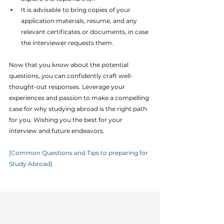
It is advisable to bring copies of your 
application materials, resume, and any 
relevant certificates or documents, in case 
the interviewer requests them.
Now that you know about the potential 
questions, you can confidently craft well-
thought-out responses. Leverage your 
experiences and passion to make a compelling 
case for why studying abroad is the right path 
for you. Wishing you the best for your 
interview and future endeavors.
[Common Questions and Tips to preparing for 
Study Abroad]