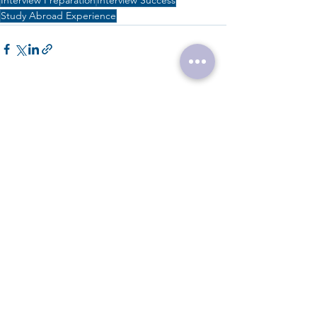
Interview Preparation
Interview Success
Study Abroad Experience
See All
Recent Posts