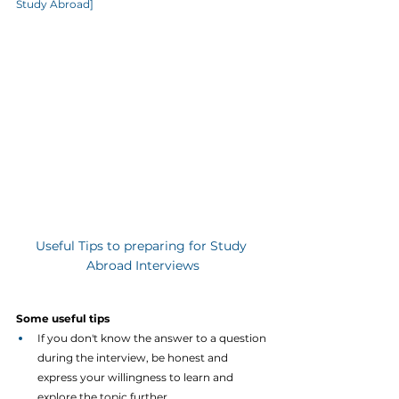
Study Abroad]
Useful Tips to preparing for Study 
Abroad Interviews
Some useful tips
If you don't know the answer to a question 
during the interview, be honest and 
express your willingness to learn and 
explore the topic further.