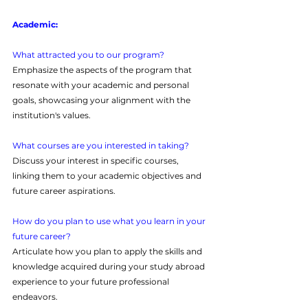
Academic:
What attracted you to our program?
Emphasize the aspects of the program that 
resonate with your academic and personal 
goals, showcasing your alignment with the 
institution's values.
What courses are you interested in taking?
Discuss your interest in specific courses, 
linking them to your academic objectives and 
future career aspirations.
How do you plan to use what you learn in your 
future career?
Articulate how you plan to apply the skills and 
knowledge acquired during your study abroad 
experience to your future professional 
endeavors.