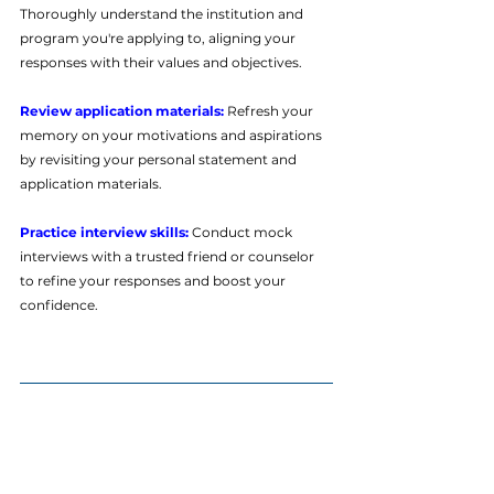
Thoroughly understand the institution and 
program you're applying to, aligning your 
responses with their values and objectives.
Review application materials: 
Refresh your 
memory on your motivations and aspirations 
by revisiting your personal statement and 
application materials.
Practice interview skills:
 Conduct mock 
interviews with a trusted friend or counselor 
to refine your responses and boost your 
confidence.