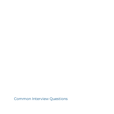
Common Interview Questions