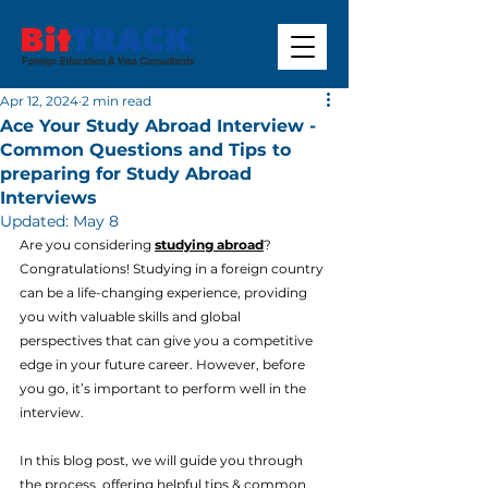
Apr 12, 2024
2 min read
Ace Your Study Abroad Interview -
Common Questions and Tips to
preparing for Study Abroad
Interviews
Updated:
May 8
Are you considering 
studying abroad
? 
Congratulations! Studying in a foreign country 
can be a life-changing experience, providing 
you with valuable skills and global 
perspectives that can give you a competitive 
edge in your future career. However, before 
you go, it’s important to perform well in the 
interview.
In this blog post, we will guide you through 
the process, offering helpful tips & common 