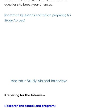
questions to boost your chances.
[Common Questions and Tips to preparing for 
Study Abroad]
Ace Your Study Abroad Interview
Preparing for the Interview:
Research the school and program: 