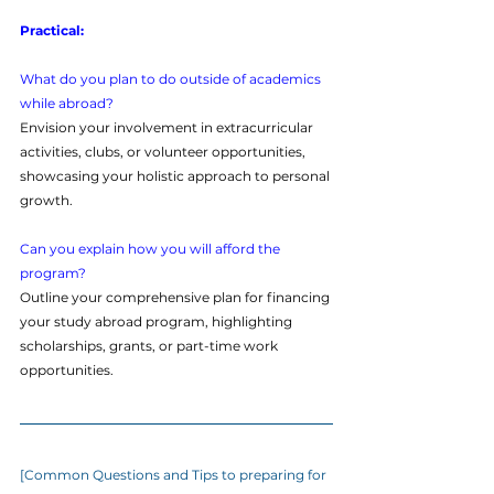
Practical:
What do you plan to do outside of academics 
while abroad?
Envision your involvement in extracurricular 
activities, clubs, or volunteer opportunities, 
showcasing your holistic approach to personal 
growth.
Can you explain how you will afford the 
program?
Outline your comprehensive plan for financing 
your study abroad program, highlighting 
scholarships, grants, or part-time work 
opportunities.
[Common Questions and Tips to preparing for 