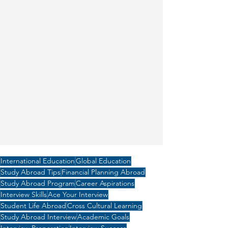
International Education
Global Education
Study Abroad Tips
Financial Planning Abroad
Study Abroad Program
Career Aspirations
Interview Skills
Ace Your Interview
Student Life Abroad
Cross Cultural Learning
Study Abroad Interview
Academic Goals