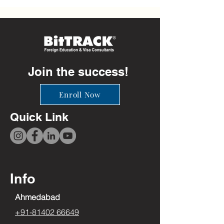
Join the success!
Enroll Now
Quick Link
Info
Ahmedabad
+91-81402 66649