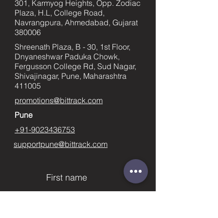
301, Karmyog Heights, Opp. Zodiac
Plaza, H.L, College Road,
Navrangpura, Ahmedabad, Gujarat
380006
Shreenath Plaza, B - 30, 1st Floor,
Dnyaneshwar Paduka Chowk,
Fergusson College Rd, Sud Nagar,
Shivajinagar, Pune, Maharashtra
411005
promotions@bittrack.com
Pune
+91-9023436753
supportpune@bittrack.com
First name
Last name