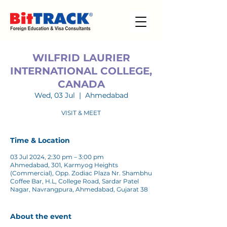
WILFRID LAURIER
INTERNATIONAL COLLEGE,
CANADA
Wed, 03 Jul
  |  
Ahmedabad
VISIT & MEET
Time & Location
03 Jul 2024, 2:30 pm – 3:00 pm
Ahmedabad, 301, Karmyog Heights
(Commercial), Opp. Zodiac Plaza Nr. Shambhu
Coffee Bar, H.L, College Road, Sardar Patel
Nagar, Navrangpura, Ahmedabad, Gujarat 38
About the event