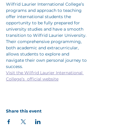
Wilfrid Laurier International College’s 
programs and approach to teaching 
offer international students the 
opportunity to be fully prepared for 
university studies and have a smooth 
transition to Wilfrid Laurier University. 
Their comprehensive programming, 
both academic and extracurricular, 
allows students to explore and 
navigate their own personal journey to 
success.
Visit the Wilfrid Laurier International 
College’s  official website
Share this event